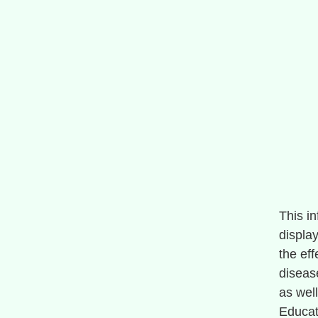
This i
display
the ef
diseas
as wel
Educat