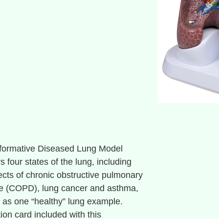
nformative Diseased Lung Model
s four states of the lung, including
fects of chronic obstructive pulmonary
e (COPD), lung cancer and asthma,
l as one “healthy” lung example.
ion card included with this