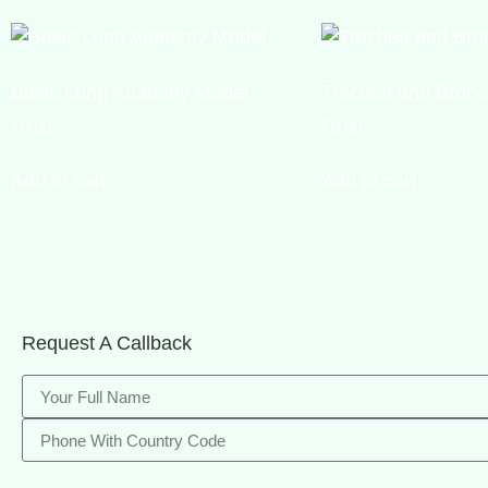
Basic Lung Anatomy Model
Trachea and Bronc
₹
0.00
₹
0.00
Add to cart
Add to cart
Request A Callback