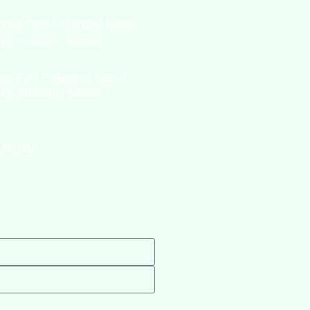
ee-Part Enlarged Nasal
ity Anatomy Model
0
 to cart