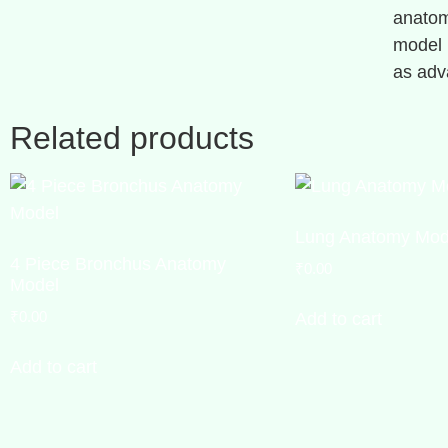
anatom
model i
as adv
Related products
Lung Anatomy Mod
4 Piece Bronchus Anatomy
₹
0.00
Model
₹
0.00
Add to cart
Add to cart