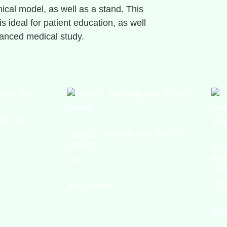
ical model, as well as a stand. This
s ideal for patient education, as well
anced medical study.
el Set
Larynx, Trachea, and Bronchi
Model
7-P
Res
₹
0.00
Siz
₹
0.0
Add to cart
Add