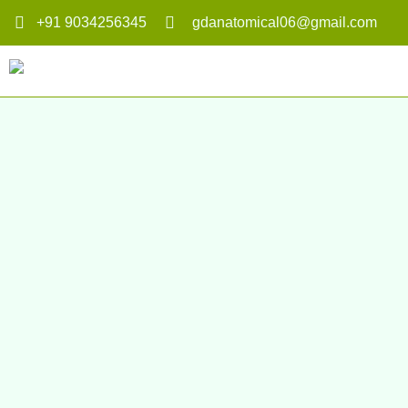
+91 9034256345
gdanatomical06@gmail.com