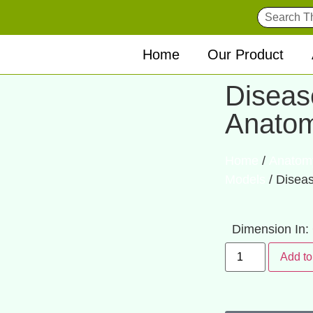
Home
Our Product
Diseas
Anato
Home
/
Anatom
Models
/ Disea
Dimension In
Add to