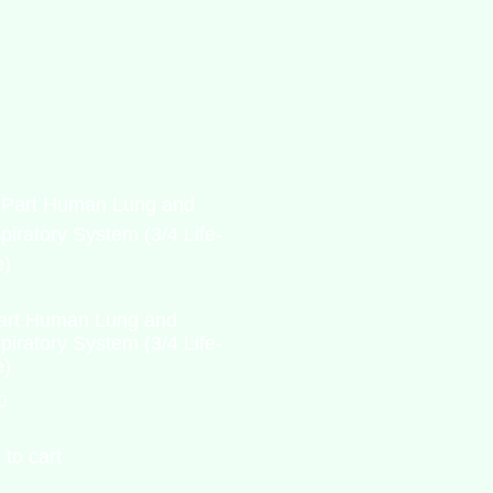
art Human Lung and
piratory System (3/4 Life-
e)
0
 to cart