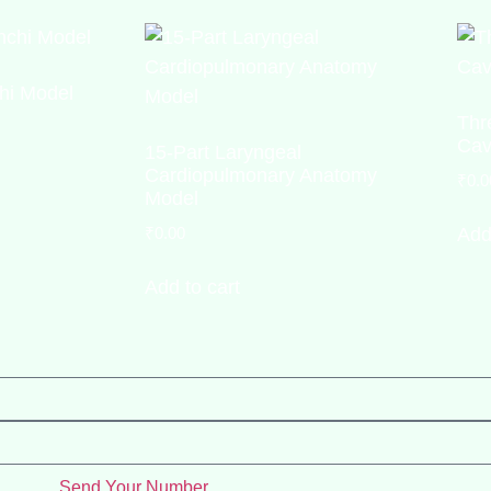
hi Model
Thr
Cav
15-Part Laryngeal
Cardiopulmonary Anatomy
₹
0.0
Model
₹
0.00
Add
Add to cart
Send Your Number