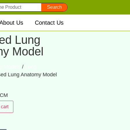
Search
About Us
Contact Us
ed Lung
my Model
y Models
/
Lung
sed Lung Anatomy Model
: CM
 cart