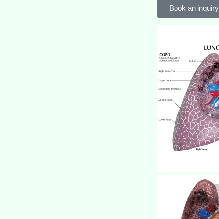
Book an inquiry