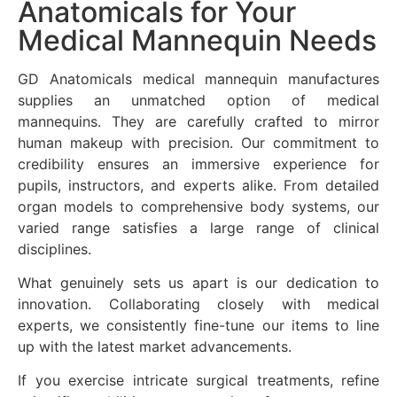
Anatomicals for Your
Medical Mannequin Needs
GD Anatomicals medical mannequin manufactures
supplies an unmatched option of medical
mannequins. They are carefully crafted to mirror
human makeup with precision. Our commitment to
credibility ensures an immersive experience for
pupils, instructors, and experts alike. From detailed
organ models to comprehensive body systems, our
varied range satisfies a large range of clinical
disciplines.
What genuinely sets us apart is our dedication to
innovation. Collaborating closely with medical
experts, we consistently fine-tune our items to line
up with the latest market advancements.
If you exercise intricate surgical treatments, refine