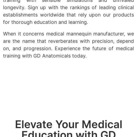
training with sensible simulations and unrivaled
longevity. Sign up with the rankings of leading clinical
establishments worldwide that rely upon our products
for thorough education and learning.
When it concerns medical mannequin manufacturer, we
are the name that reverberates with precision, depend
on, and progression. Experience the future of medical
training with GD Anatomicals today.
Elevate Your Medical
Education with GD