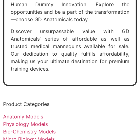
Human Dummy Innovation. Explore the
opportunities and be a part of the transformation
—choose GD Anatomicals today.
Discover unsurpassable value with GD
Anatomicals’ series of affordable as well as
trusted medical mannequins available for sale.
Our dedication to quality fulfills affordability,
making us your ultimate destination for premium
training devices.
Product Categories
Anatomy Models
Physiology Models
Bio-Chemistry Models
Micro Biology Models