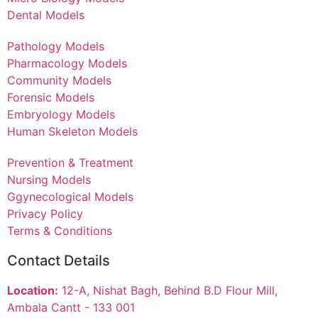
Dental Models
Pathology Models
Pharmacology Models
Community Models
Forensic Models
Embryology Models
Human Skeleton Models
Prevention & Treatment
Nursing Models
Ggynecological Models
Privacy Policy
Terms & Conditions
Contact Details
Location:
12-A, Nishat Bagh, Behind B.D Flour Mill,
Ambala Cantt - 133 001