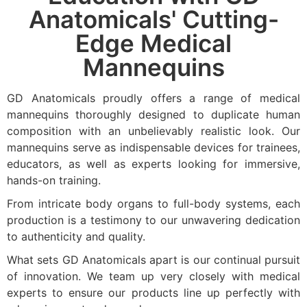
Anatomicals' Cutting-
Edge Medical
Mannequins
GD Anatomicals proudly offers a range of medical
mannequins thoroughly designed to duplicate human
composition with an unbelievably realistic look. Our
mannequins serve as indispensable devices for trainees,
educators, as well as experts looking for immersive,
hands-on training.
From intricate body organs to full-body systems, each
production is a testimony to our unwavering dedication
to authenticity and quality.
What sets GD Anatomicals apart is our continual pursuit
of innovation. We team up very closely with medical
experts to ensure our products line up perfectly with