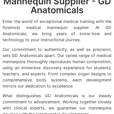
Mannequin Supplier - GD
Anatomicals
Enter the world of exceptional medical training with the
foremost medical mannequin supplier. At GD
Anatomicals, we bring years of know-how and
technology to your instructional journey.
Our commitment to authenticity, as well as precision,
sets GD Anatomicals apart. Our varied range of medical
mannequins thoroughly reproduces human composition,
using an immersive discovery experience for students,
teachers, and experts. From complex organ designs to
comprehensive body systems, each development
mirrors our dedication to excellence.
What distinguishes GD Anatomicals is our steady
commitment to advancement. Working together closely
with clinical experts, we guarantee our mannequins