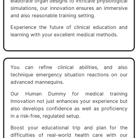
elaborate organ designs to intricate physiological
simulations, our innovation ensures an immersive
and also reasonable training setting.
Experience the future of clinical education and
learning with your excellent medical methods.
You can refine clinical abilities, and also
technique emergency situation reactions on our
advanced mannequins.
Our Human Dummy for medical training
Innovation not just enhances your experience but
also develops confidence as well as proficiency
in a risk-free, regulated setup.
Boost your educational trip and plan for the
difficulties of real-world health care with our