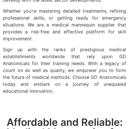
develop with the latest sector developments.
Whether you’re mastering detailed treatments, refining
professional skills, or getting ready for emergency
situations. We are a medical mannequin supplier that
provides a risk-free and effective platform for skill
improvement.
Sign up with the ranks of prestigious medical
establishments worldwide that rely upon GD
Anatomicals for their training needs. With a legacy of
count on as well as quality, we empower you to form
the future of medical methods. Choose GD Anatomicals
today and embark on a journey of unequaled
educational innovation.
Affordable and Reliable: