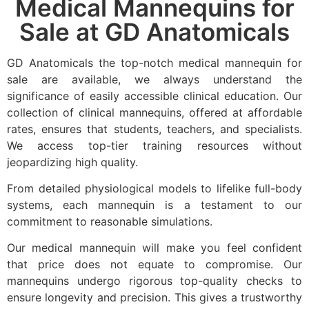
Medical Mannequins for
Sale at GD Anatomicals
GD Anatomicals the top-notch medical mannequin for
sale are available, we always understand the
significance of easily accessible clinical education. Our
collection of clinical mannequins, offered at affordable
rates, ensures that students, teachers, and specialists.
We access top-tier training resources without
jeopardizing high quality.
From detailed physiological models to lifelike full-body
systems, each mannequin is a testament to our
commitment to reasonable simulations.
Our medical mannequin will make you feel confident
that price does not equate to compromise. Our
mannequins undergo rigorous top-quality checks to
ensure longevity and precision. This gives a trustworthy