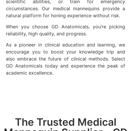
scientific abilities, or train for emergency
circumstances. Our medical mannequins provide a
natural platform for honing experience without risk.
When you choose GD Anatomicals, you’re picking
reliability, high quality, and progress.
As a pioneer in clinical education and learning, we
encourage you to boost your knowledge trip and
also embrace the future of clinical methods. Select
GD Anatomicals today and experience the peak of
academic excellence.
The Trusted Medical