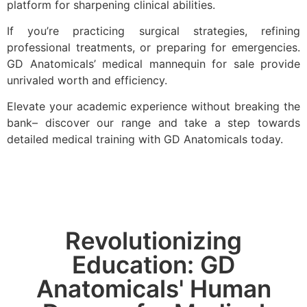
platform for sharpening clinical abilities.
If you’re practicing surgical strategies, refining
professional treatments, or preparing for emergencies.
GD Anatomicals’ medical mannequin for sale provide
unrivaled worth and efficiency.
Elevate your academic experience without breaking the
bank– discover our range and take a step towards
detailed medical training with GD Anatomicals today.
Revolutionizing
Education: GD
Anatomicals' Human