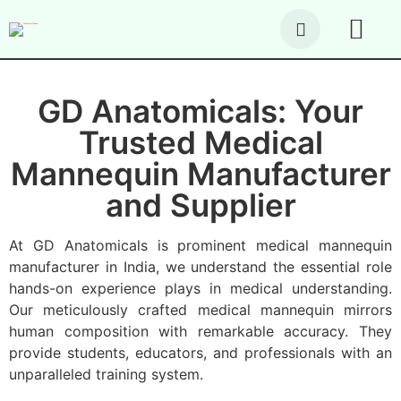
About Us
Our Produc
Contact Us
GD Anatomicals: Your
Trusted Medical
Mannequin Manufacturer
and Supplier
At GD Anatomicals is prominent medical mannequin
manufacturer in India, we understand the essential role
hands-on experience plays in medical understanding.
Our meticulously crafted medical mannequin mirrors
human composition with remarkable accuracy. They
provide students, educators, and professionals with an
unparalleled training system.