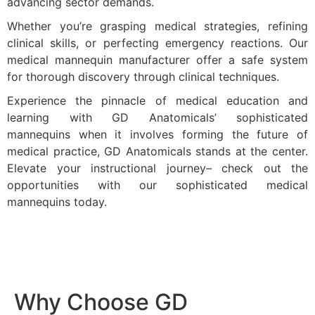
advancing sector demands.
Whether you’re grasping medical strategies, refining
clinical skills, or perfecting emergency reactions. Our
medical mannequin manufacturer offer a safe system
for thorough discovery through clinical techniques.
Experience the pinnacle of medical education and
learning with GD Anatomicals’ sophisticated
mannequins when it involves forming the future of
medical practice, GD Anatomicals stands at the center.
Elevate your instructional journey– check out the
opportunities with our sophisticated medical
mannequins today.
Why Choose GD