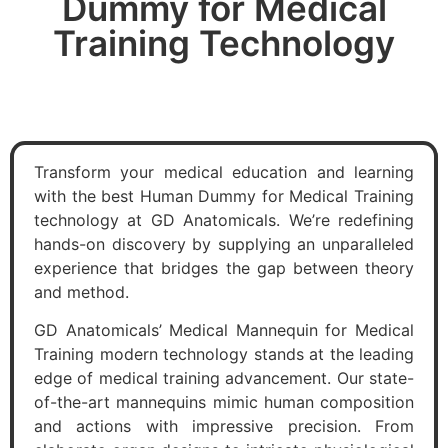
Dummy for Medical
Training Technology
Transform your medical education and learning
with the best Human Dummy for Medical Training
technology at GD Anatomicals. We’re redefining
hands-on discovery by supplying an unparalleled
experience that bridges the gap between theory
and method.
GD Anatomicals’ Medical Mannequin for Medical
Training modern technology stands at the leading
edge of medical training advancement. Our state-
of-the-art mannequins mimic human composition
and actions with impressive precision. From