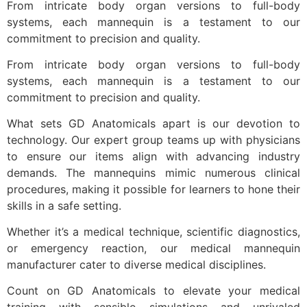
From intricate body organ versions to full-body
systems, each mannequin is a testament to our
commitment to precision and quality.
From intricate body organ versions to full-body
systems, each mannequin is a testament to our
commitment to precision and quality.
What sets GD Anatomicals apart is our devotion to
technology. Our expert group teams up with physicians
to ensure our items align with advancing industry
demands. The mannequins mimic numerous clinical
procedures, making it possible for learners to hone their
skills in a safe setting.
Whether it’s a medical technique, scientific diagnostics,
or emergency reaction, our medical mannequin
manufacturer cater to diverse medical disciplines.
Count on GD Anatomicals to elevate your medical