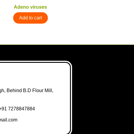
Adeno viruses
Add to cart
h, Behind B.D Flour Mill,
+91 7278847884
ail.com