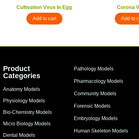
Cultivation Virus In Egg
Corona V
Add to cart
Add to c
Product
Pathology Models
Categories
Pharmacology Models
Anatomy Models
Community Models
Physiology Models
Forensic Models
Bio-Chemistry Models
Embryology Models
Micro Biology Models
Human Skeleton Models
Dental Models