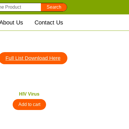
Search
About Us
Contact Us
Full List Download Here
HIV Virus
Add to cart