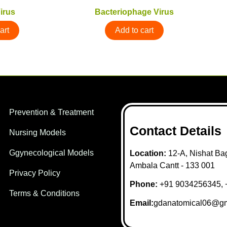
irus
Bacteriophage Virus
art
Add to cart
Prevention & Treatment
Contact Details
Nursing Models
Ggynecological Models
Location:
12-A, Nishat Bag
Ambala Cantt - 133 001
Privacy Policy
Phone:
+91 9034256345, 
Terms & Conditions
Email:
gdanatomical06@gm