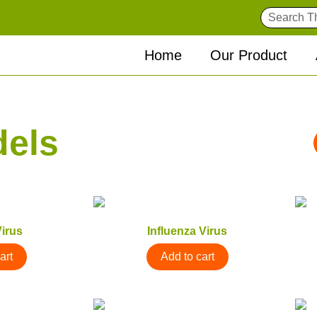
Home
Our Product
dels
irus
Influenza Virus
art
Add to cart