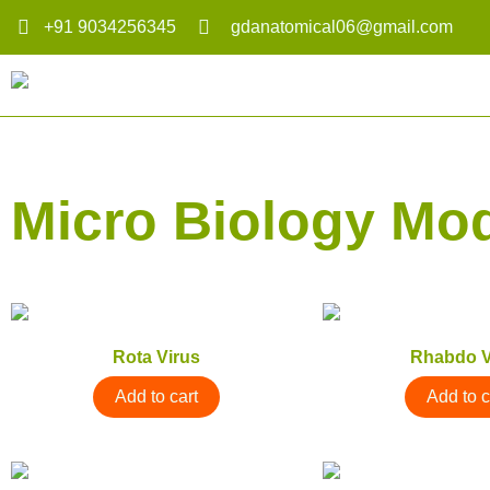
+91 9034256345
gdanatomical06@gmail.com
Micro Biology Mo
Rota Virus
Rhabdo V
Add to cart
Add to c