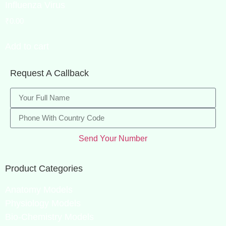
Influenza Virus
₹
0.00
Add to cart
Request A Callback
Send Your Number
Product Categories
Anatomy Models
Physiology Models
Bio-Chemistry Models