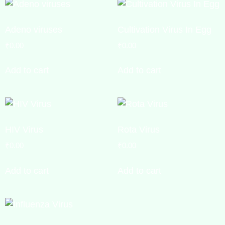
Adeno viruses
Cultivation Virus In Egg
₹
0.00
₹
0.00
Add to cart
Add to cart
HIV Virus
Rota Virus
₹
0.00
₹
0.00
Add to cart
Add to cart