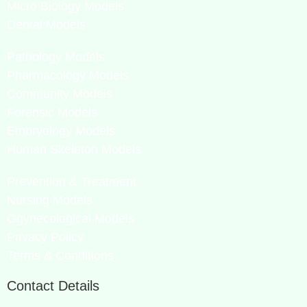
Micro Biology Models
Dental Models
Pathology Models
Pharmacology Models
Community Models
Forensic Models
Embryology Models
Human Skeleton Models
Prevention & Treatment
Nursing Models
Ggynecological Models
Privacy Policy
Terms & Conditions
Contact Details