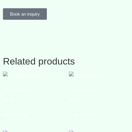
Book an inquiry
Related products
Rhabdo Virus
Corona Virus
₹
0.00
₹
0.00
Add to cart
Add to cart