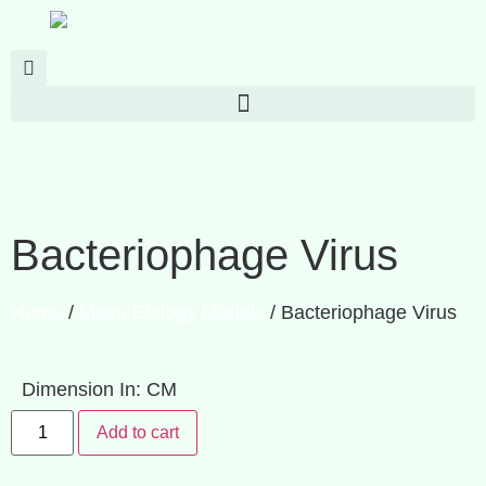
Bacteriophage Virus
Home
/
Micro Biology Models
/ Bacteriophage Virus
Dimension In: CM
Add to cart