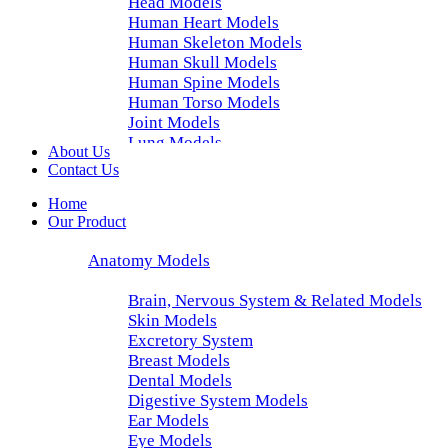
Head Models
Human Heart Models
Human Skeleton Models
Human Skull Models
Human Spine Models
Human Torso Models
Joint Models
Lung Models
About Us
Microanatomy Models
Contact Us
Muscle Models
Physiology Models
Nervous System Models
Home
Nursing Models
Our Product
Pregnancy Models
Ggynecological Models
Vertebra Models
Pathology Models
Anatomy Models
Embryology Models
Forensic Models
Brain, Nervous System & Related Models
Community Models
Skin Models
Micro Biology Models
Excretory System
Pharmacology Models
Breast Models
Bio-Chemistry Models
Dental Models
Prevention & Treatment
Digestive System Models
Food Nutrition
Ear Models
Biological Models
Eye Models