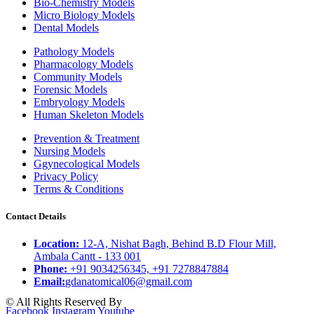
Bio-Chemistry Models
Micro Biology Models
Dental Models
Pathology Models
Pharmacology Models
Community Models
Forensic Models
Embryology Models
Human Skeleton Models
Prevention & Treatment
Nursing Models
Ggynecological Models
Privacy Policy
Terms & Conditions
Contact Details
Location:
12-A, Nishat Bagh, Behind B.D Flour Mill,
Ambala Cantt - 133 001
Phone:
+91 9034256345, +91 7278847884
Email:
gdanatomical06@gmail.com
© All Rights Reserved By
GD Anatomicals
Facebook
Instagram
Youtube