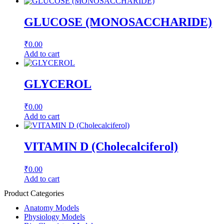
GLUCOSE (MONOSACCHARIDE)
₹
0.00
Add to cart
GLYCEROL
₹
0.00
Add to cart
VITAMIN D (Cholecalciferol)
₹
0.00
Add to cart
Product Categories
Anatomy Models
Physiology Models