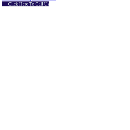
Click Here To Call Us