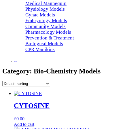
Medical Mannequin
Biological Models
Physiology Models
Laboratory Models
Gynae Models
CPR Manikins
Embryology Models
Medical Mannequin
Community Models
Pharmacology Models
Prevention & Treatment
Biological Models
CPR Manikins
Contact Us
Category: Bio-Chemistry Models
CYTOSINE
₹
0.00
Add to cart