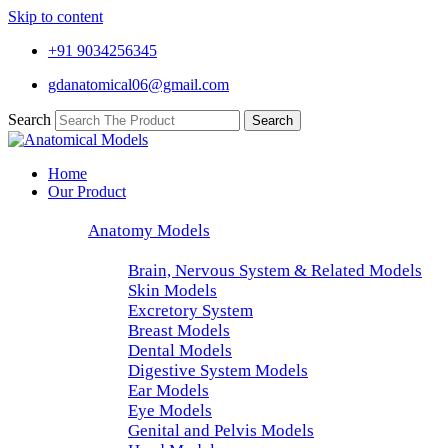
Skip to content
+91 9034256345
gdanatomical06@gmail.com
Search
Search
Home
Our Product
Anatomy Models
Brain, Nervous System & Related Models
Skin Models
Excretory System
Breast Models
Dental Models
Digestive System Models
Ear Models
Eye Models
Genital and Pelvis Models