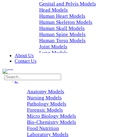
Laboratory Models
Genital and Pelvis Models
CPR Manikins
Head Models
Medical Mannequin
Human Heart Models
Human Skeleton Models
Human Skull Models
Human Spine Models
Human Torso Models
Joint Models
Lung Models
About Us
Microanatomy Models
Contact Us
Muscle Models
Physiology Models
Nervous System Models
Nursing Models
Pregnancy Models
Ggynecological Models
Search
Vertebra Models
Home
About Us
Our Products
Pathology Models
Anatomy Models
Embryology Models
Nursing Models
Forensic Models
Pathology Models
Community Models
Forensic Models
Micro Biology Models
Micro Biology Models
Pharmacology Models
Bio-Chemistry Models
Bio-Chemistry Models
Food Nutrition
Prevention & Treatment
Laboratory Models
Food Nutrition