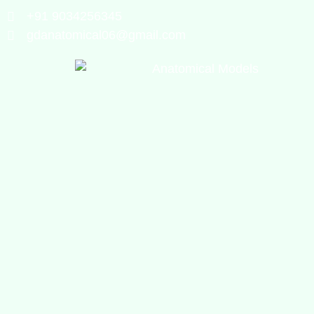
+91 9034256345
gdanatomical06@gmail.com