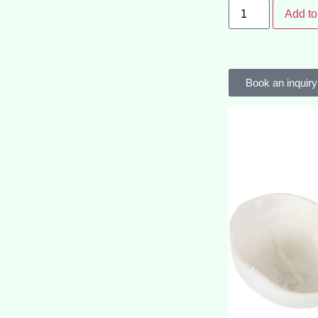
Add to
Book an inquiry