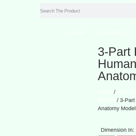
Home
Our Product
3-Part 
Human 
Anato
Home
/
Anatom
Models
/ 3-Part
Anatomy Model
Dimension In