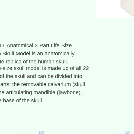
D. Anatomical 3-Part Life-Size
Skull Model is an anatomically
te replica of the human skull.
e-size skull model is made up of all 22
of the skull and can be divided into
parts: the removable calvarium (skull
the articulating mandible (jawbone),
 base of the skull.