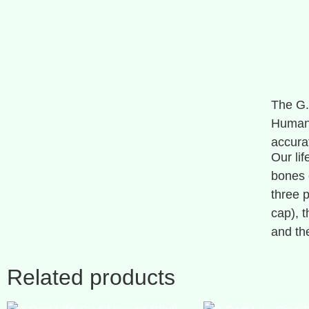
The G.
Human 
accura
Our lif
bones 
three 
cap), 
and the
Related products