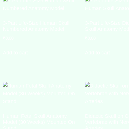
3-Part Life-Size Human Skull
3-Part Life-Size D
Numbered Anatomy Model
Skull Anatomy Mod
₹
0.00
₹
0.00
Add to cart
Add to cart
Human Fetal Skull Anatomy
Didactic Skull on C
Model (30 Weeks) Mounted On
Vertebrae with Ner
Stand
Arteries