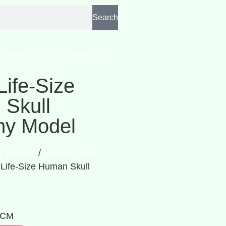
Search
About Us
Contact Us
Life-Size
Skull
my Model
y Models
/
Human Skull
 Life-Size Human Skull
: CM