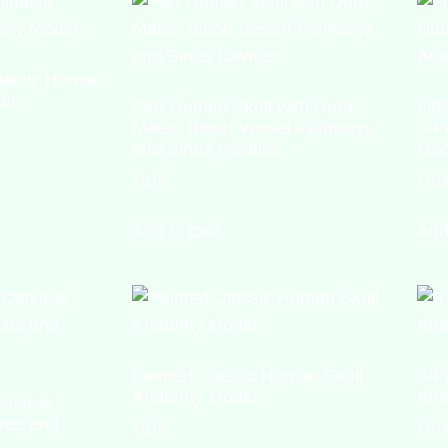
idactic Human
el
Part Human Skull with Dura
Lif
Mater, Blood Vessel Pathways,
3-P
and Sinus Cavities
Mod
₹
0.00
₹
0.0
Add to cart
Add
Painted Classic Human Skull
3-P
Anatomy Model
Ana
ervical
ves and
₹
0.00
₹
0.0