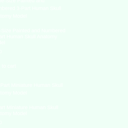
e-Size Painted and Numbered
art Human Skull Anatomy
el
0
 to cart
art Miniature Human Skull
tomy Model
0