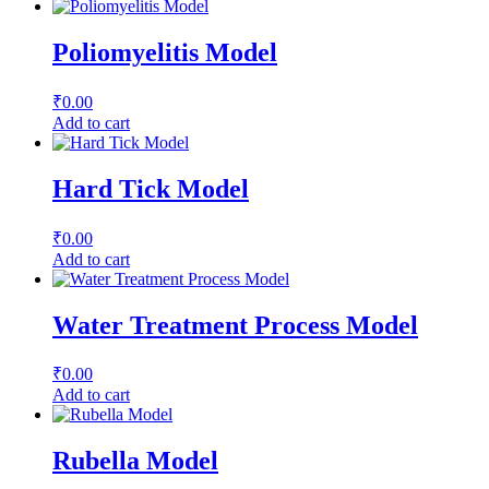
Poliomyelitis Model
₹
0.00
Add to cart
Hard Tick Model
₹
0.00
Add to cart
Water Treatment Process Model
₹
0.00
Add to cart
Rubella Model