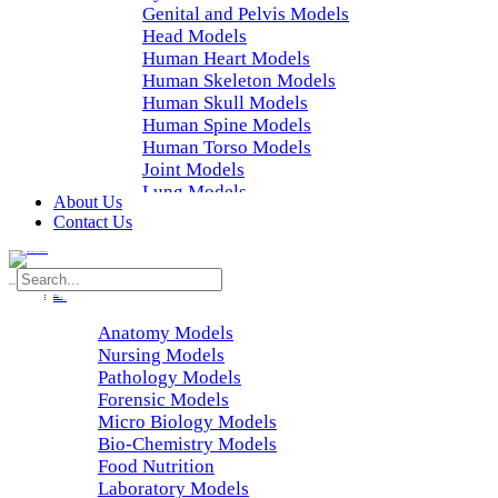
Laboratory Models
Genital and Pelvis Models
CPR Manikins
Head Models
Medical Mannequin
Human Heart Models
Human Skeleton Models
Human Skull Models
Human Spine Models
Human Torso Models
Joint Models
Lung Models
About Us
Microanatomy Models
Contact Us
Muscle Models
Physiology Models
Nervous System Models
Nursing Models
Pregnancy Models
Ggynecological Models
Search
Vertebra Models
Home
About Us
Our Products
Pathology Models
Anatomy Models
Embryology Models
Nursing Models
Forensic Models
Pathology Models
Community Models
Forensic Models
Micro Biology Models
Micro Biology Models
Pharmacology Models
Bio-Chemistry Models
Bio-Chemistry Models
Food Nutrition
Prevention & Treatment
Laboratory Models
Food Nutrition