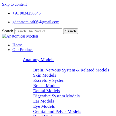
Skip to content
+91 9034256345
gdanatomical06@gmail.com
Search
Search
Home
Our Product
Anatomy Models
Brain, Nervous System & Related Models
Skin Models
Excretory System
Breast Models
Dental Models
Digestive System Models
Ear Models
Eye Models
Genital and Pelvis Models