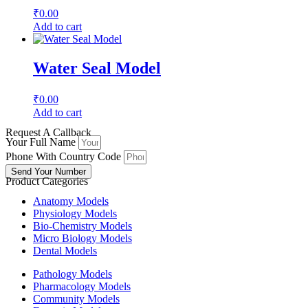
₹
0.00
Add to cart
Water Seal Model
₹
0.00
Add to cart
Request A Callback
Your Full Name
Phone With Country Code
Send Your Number
Product Categories
Anatomy Models
Physiology Models
Bio-Chemistry Models
Micro Biology Models
Dental Models
Pathology Models
Pharmacology Models
Community Models