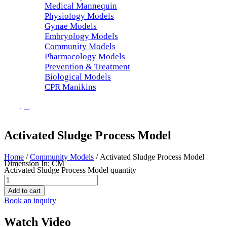
Medical Mannequin
Biological Models
Physiology Models
Laboratory Models
Gynae Models
CPR Manikins
Embryology Models
Medical Mannequin
Community Models
Pharmacology Models
Prevention & Treatment
Biological Models
CPR Manikins
Contact Us
Activated Sludge Process Model
Home
/
Community Models
/ Activated Sludge Process Model
Dimension In: CM
Activated Sludge Process Model quantity
Add to cart
Book an inquiry
Watch Video