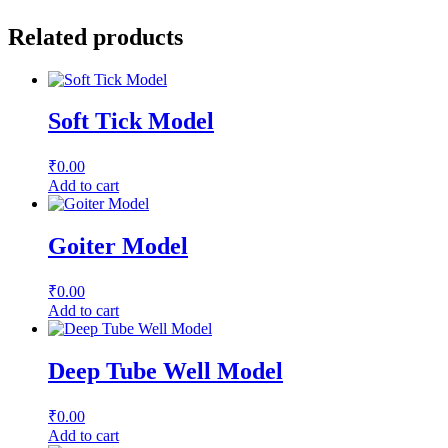
Related products
Soft Tick Model
₹
0.00
Add to cart
Goiter Model
₹
0.00
Add to cart
Deep Tube Well Model
₹
0.00
Add to cart