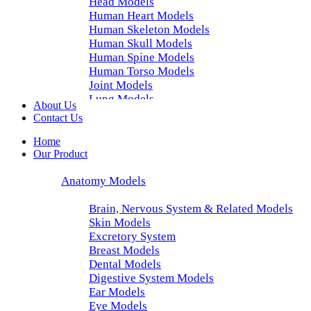
Head Models
Human Heart Models
Human Skeleton Models
Human Skull Models
Human Spine Models
Human Torso Models
Joint Models
Lung Models
About Us
Microanatomy Models
Contact Us
Muscle Models
Physiology Models
Nervous System Models
Home
Nursing Models
Our Product
Pregnancy Models
Ggynecological Models
Vertebra Models
Pathology Models
Anatomy Models
Embryology Models
Forensic Models
Brain, Nervous System & Related Models
Community Models
Skin Models
Micro Biology Models
Excretory System
Pharmacology Models
Breast Models
Bio-Chemistry Models
Dental Models
Prevention & Treatment
Digestive System Models
Food Nutrition
Ear Models
Biological Models
Eye Models