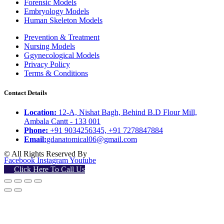
Forensic Models
Embryology Models
Human Skeleton Models
Prevention & Treatment
Nursing Models
Ggynecological Models
Privacy Policy
Terms & Conditions
Contact Details
Location:
12-A, Nishat Bagh, Behind B.D Flour Mill,
Ambala Cantt - 133 001
Phone:
+91 9034256345, +91 7278847884
Email:
gdanatomical06@gmail.com
© All Rights Reserved By
GD Anatomicals
Facebook
Instagram
Youtube
Click Here To Call Us