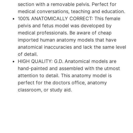
section with a removable pelvis. Perfect for
medical conversations, teaching and education.
100% ANATOMICALLY CORRECT: This female
pelvis and fetus model was developed by
medical professionals. Be aware of cheap
imported human anatomy models that have
anatomical inaccuracies and lack the same level
of detail.
HIGH QUALITY: G.D. Anatomical models are
hand-painted and assembled with the utmost
attention to detail. This anatomy model is
perfect for the doctors office, anatomy
classroom, or study aid.