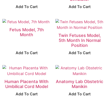
Add To Cart
Add To Cart
Fetus Model, 7th
Month
Twin Fetuses Model,
5th Month In Normal
Position
Add To Cart
Add To Cart
Human Placenta With
Anatomy Lab Obstetric
Umbilical Cord Model
Manikin
Add To Cart
Add To Cart