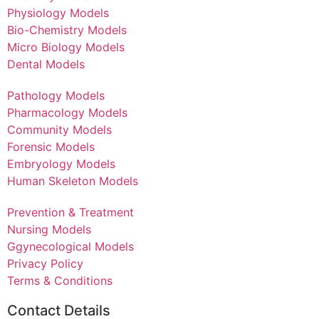
Physiology Models
Bio-Chemistry Models
Micro Biology Models
Dental Models
Pathology Models
Pharmacology Models
Community Models
Forensic Models
Embryology Models
Human Skeleton Models
Prevention & Treatment
Nursing Models
Ggynecological Models
Privacy Policy
Terms & Conditions
Contact Details