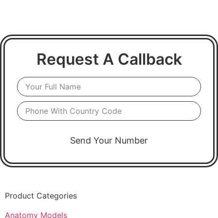
Request A Callback
Send Your Number
Product Categories
Anatomy Models