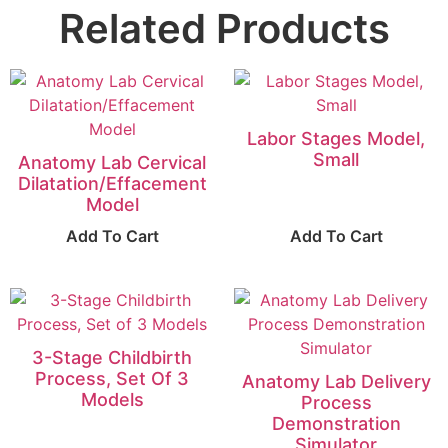
Related Products
Labor Stages Model,
Small
Anatomy Lab Cervical
Dilatation/Effacement
Model
Add To Cart
Add To Cart
3-Stage Childbirth
Process, Set Of 3
Anatomy Lab Delivery
Models
Process
Demonstration
Simulator