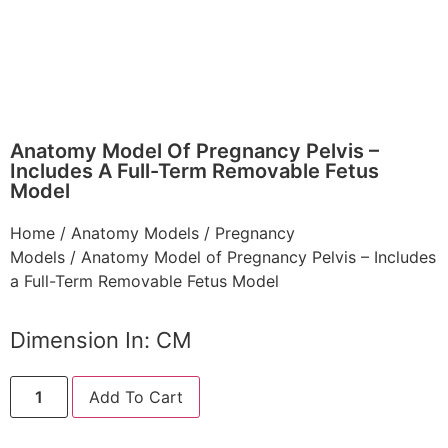
Anatomy Model Of Pregnancy Pelvis –
Includes A Full-Term Removable Fetus
Model
Home
/
Anatomy Models
/
Pregnancy
Models
/ Anatomy Model of Pregnancy Pelvis – Includes
a Full-Term Removable Fetus Model
Dimension In: CM
Add To Cart