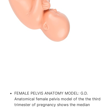
FEMALE PELVIS ANATOMY MODEL: G.D.
Anatomical female pelvis model of the the third
trimester of pregnancy shows the median