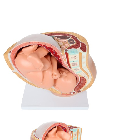
BOOK AN INQUIRY