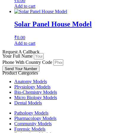
₹
0.00
Add to cart
Solar Panel House Model
₹
0.00
Add to cart
Request A Callback
Your Full Name
Phone With Country Code
Send Your Number
Product Categories
Anatomy Models
Physiology Models
Bio-Chemistry Models
Micro Biology Models
Dental Models
Pathology Models
Pharmacology Models
Community Models
Forensic Models