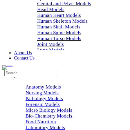
Laboratory Models
Genital and Pelvis Models
CPR Manikins
Head Models
Medical Mannequin
Human Heart Models
Human Skeleton Models
Human Skull Models
Human Spine Models
Human Torso Models
Joint Models
Lung Models
About Us
Microanatomy Models
Contact Us
Muscle Models
Physiology Models
Nervous System Models
Nursing Models
Pregnancy Models
Ggynecological Models
Search
Vertebra Models
Home
About Us
Our Products
Pathology Models
Anatomy Models
Embryology Models
Nursing Models
Forensic Models
Pathology Models
Community Models
Forensic Models
Micro Biology Models
Micro Biology Models
Pharmacology Models
Bio-Chemistry Models
Bio-Chemistry Models
Food Nutrition
Prevention & Treatment
Laboratory Models
Food Nutrition