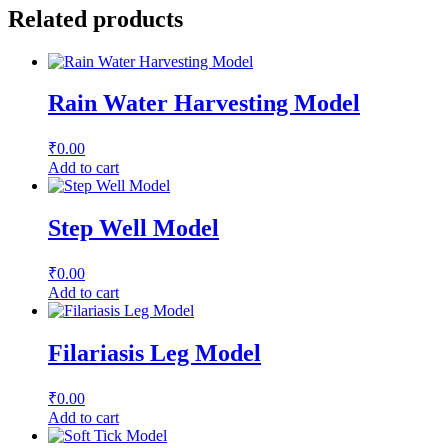
Related products
Rain Water Harvesting Model
₹
0.00
Add to cart
Step Well Model
₹
0.00
Add to cart
Filariasis Leg Model
₹
0.00
Add to cart