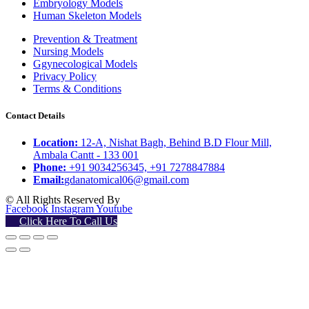
Embryology Models
Human Skeleton Models
Prevention & Treatment
Nursing Models
Ggynecological Models
Privacy Policy
Terms & Conditions
Contact Details
Location:
12-A, Nishat Bagh, Behind B.D Flour Mill,
Ambala Cantt - 133 001
Phone:
+91 9034256345, +91 7278847884
Email:
gdanatomical06@gmail.com
© All Rights Reserved By
GD Anatomicals
Facebook
Instagram
Youtube
Click Here To Call Us