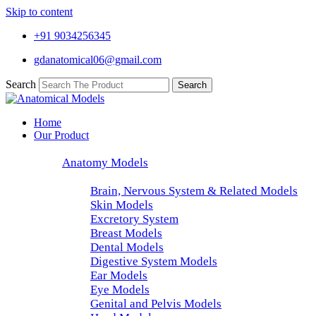
Skip to content
+91 9034256345
gdanatomical06@gmail.com
Search
Search
Home
Our Product
Anatomy Models
Brain, Nervous System & Related Models
Skin Models
Excretory System
Breast Models
Dental Models
Digestive System Models
Ear Models
Eye Models
Genital and Pelvis Models