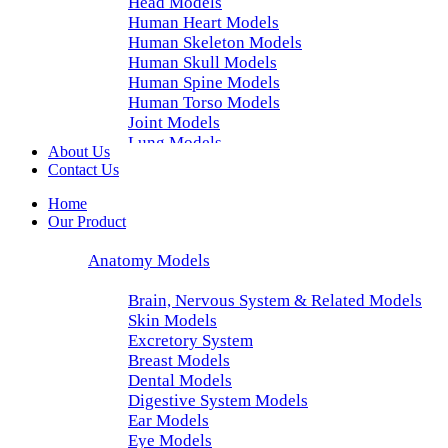
Head Models
Human Heart Models
Human Skeleton Models
Human Skull Models
Human Spine Models
Human Torso Models
Joint Models
Lung Models
About Us
Microanatomy Models
Contact Us
Muscle Models
Physiology Models
Nervous System Models
Home
Nursing Models
Our Product
Pregnancy Models
Ggynecological Models
Vertebra Models
Pathology Models
Anatomy Models
Embryology Models
Forensic Models
Brain, Nervous System & Related Models
Community Models
Skin Models
Micro Biology Models
Excretory System
Pharmacology Models
Breast Models
Bio-Chemistry Models
Dental Models
Prevention & Treatment
Digestive System Models
Food Nutrition
Ear Models
Biological Models
Eye Models