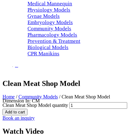
Medical Mannequin
Biological Models
Physiology Models
Laboratory Models
Gynae Models
CPR Manikins
Embryology Models
Medical Mannequin
Community Models
Pharmacology Models
Prevention & Treatment
Biological Models
CPR Manikins
Contact Us
Clean Meat Shop Model
Home
/
Community Models
/ Clean Meat Shop Model
Dimension In: CM
Clean Meat Shop Model quantity
Add to cart
Book an inquiry
Watch Video