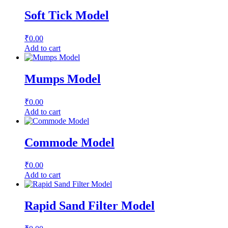
Soft Tick Model
₹
0.00
Add to cart
Mumps Model
₹
0.00
Add to cart
Commode Model
₹
0.00
Add to cart
Rapid Sand Filter Model