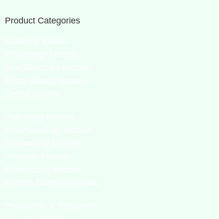
Product Categories
Anatomy Models
Physiology Models
Bio-Chemistry Models
Micro Biology Models
Dental Models
Pathology Models
Pharmacology Models
Community Models
Forensic Models
Embryology Models
Human Skeleton Models
Prevention & Treatment
Nursing Models