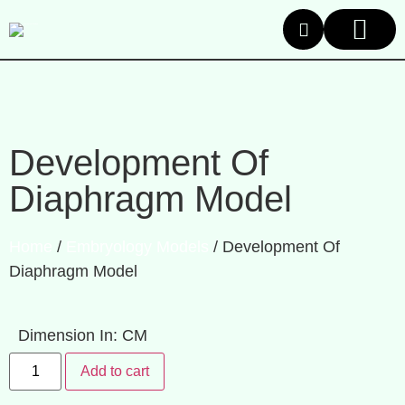
About Us
Our Product
Contact Us
Development Of
Diaphragm Model
Home
/
Embryology Models
/ Development Of
Diaphragm Model
Dimension In: CM
Add to cart