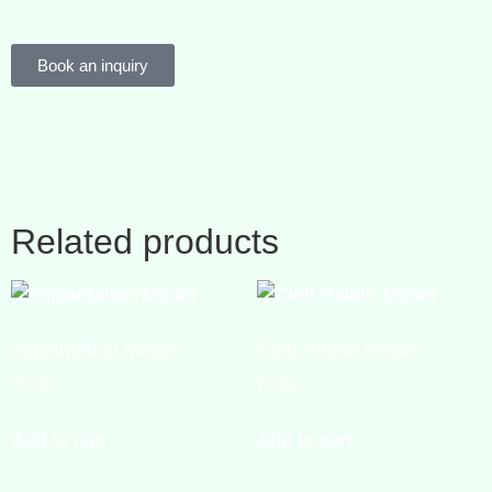
Book an inquiry
Related products
Implantation Model
Cleft Palate Model
₹
0.00
₹
0.00
Add to cart
Add to cart