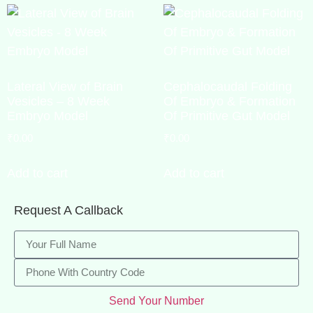
Lateral View of Brain
Cephalocaudal Folding
Vesicles – 8 Week
Of Embryo & Formation
Embryo Model
Of Primitive Gut Model
₹
0.00
₹
0.00
Add to cart
Add to cart
Request A Callback
Send Your Number