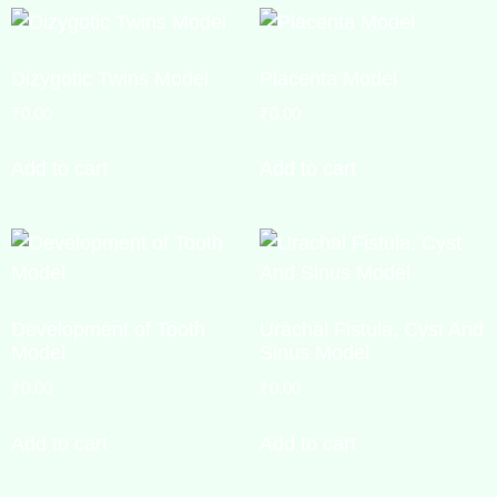
Dizygotic Twins Model
Placenta Model
₹
0.00
₹
0.00
Add to cart
Add to cart
Development of Tooth
Urachal Fistula, Cyst And
Model
Sinus Model
₹
0.00
₹
0.00
Add to cart
Add to cart