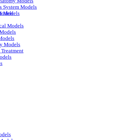
natomy Models
s System Models
Models
ra Models
cal Models
Models
Models
y Models
 Treatment
odels
s
odels