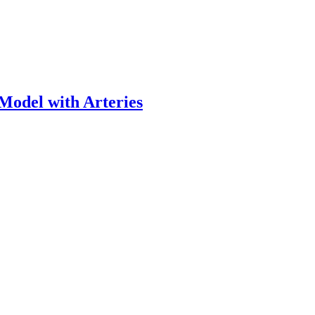
odel with Arteries