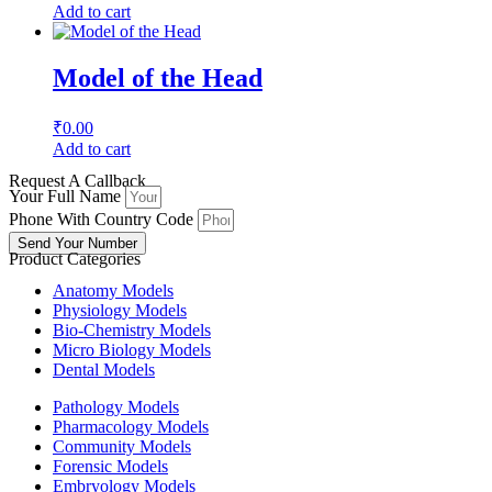
Add to cart
Model of the Head
₹
0.00
Add to cart
Request A Callback
Your Full Name
Phone With Country Code
Send Your Number
Product Categories
Anatomy Models
Physiology Models
Bio-Chemistry Models
Micro Biology Models
Dental Models
Pathology Models
Pharmacology Models
Community Models
Forensic Models
Embryology Models