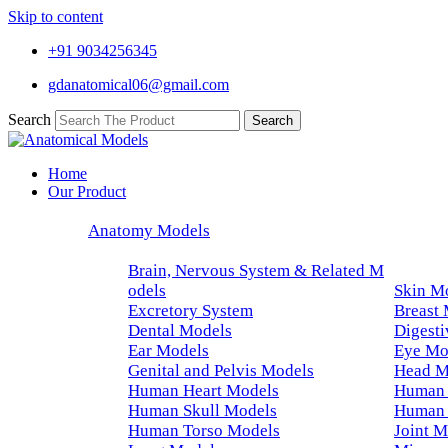
Skip to content
+91 9034256345
gdanatomical06@gmail.com
Search
Search
Home
Our Product
Anatomy Models
Brain, Nervous System & Related M
odels
Skin M
Excretory System
Breast
Dental Models
Digest
Ear Models
Eye Mo
Genital and Pelvis Models
Head M
Human Heart Models
Human 
Human Skull Models
Human 
Human Torso Models
Joint M