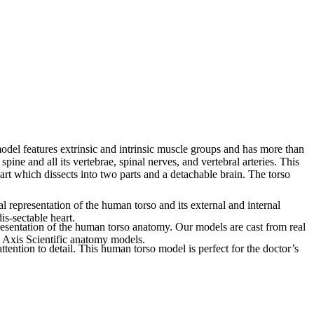
el features extrinsic and intrinsic muscle groups and has more than
ine and all its vertebrae, spinal nerves, and vertebral arteries. This
art which dissects into two parts and a detachable brain. The torso
sentation of the human torso and its external and internal
s-sectable heart.
tation of the human torso anatomy. Our models are cast from real
 Axis Scientific anatomy models.
 to detail. This human torso model is perfect for the doctor’s