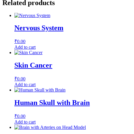
Related products
Nervous System
₹
0.00
Add to cart
Skin Cancer
₹
0.00
Add to cart
Human Skull with Brain
₹
0.00
Add to cart