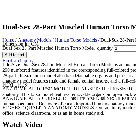
Dual-Sex 28-Part Muscled Human Torso 
Home
/
Anatomy Models
/
Human Torso Models
/ Dual-Sex 28-Par
Dimension In: CM
Dual-Sex 28-Part Muscled Human Torso Model quantity
Add to cart
Book an inquiry
Life-Size Dual-Sex 28-Part Muscled Human Torso Model is an anatomic
200 numbered features identified in the corresponding full-colored prod
28-part life-size torso model also has detachable organs and parts to 
anatomy model features male and female genital inserts, and a full-color
FEATURES
​​ANATOMICAL TORSO MODEL, DUAL-SEX: The Life-Size Dual-Sex 28-P
anatomy. This torso model features removable organs, an open back wit
ANATOMICALLY CORRECT: This Life-Size Dual-Sex 28-Part Muscled H
human specimens. Be aware of cheap imported human anatomy models th
HIGHEST QUALITY ANATOMY MODELS: Our anatomy models are designed
office, science classroom, or as an in-home study aid.
Watch Video