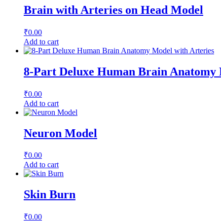
Brain with Arteries on Head Model
₹
0.00
Add to cart
8-Part Deluxe Human Brain Anatomy M
₹
0.00
Add to cart
Neuron Model
₹
0.00
Add to cart
Skin Burn
₹
0.00