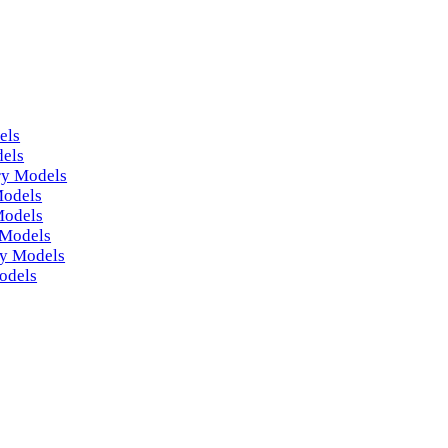
els
dels
ry Models
Models
Models
Models
y Models
odels