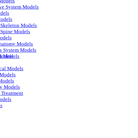
 Models
ive System Models
dels
odels
Skeleton Models
Spine Models
odels
natomy Models
s System Models
Models
ra Models
cal Models
Models
Models
y Models
 Treatment
odels
s