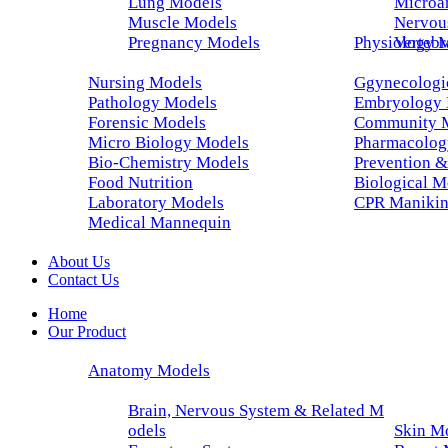
Lung Models
Microa
Muscle Models
Nervou
Pregnancy Models
Physiology 
Verteb
Nursing Models
Ggynecologi
Pathology Models
Embryology 
Forensic Models
Community 
Micro Biology Models
Pharmacolog
Bio-Chemistry Models
Prevention &
Food Nutrition
Biological M
Laboratory Models
CPR Manikin
Medical Mannequin
About Us
Contact Us
Home
Our Product
Anatomy Models
Brain, Nervous System & Related M
odels
Skin M