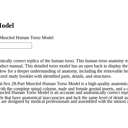
Model
t Muscled Human Torso Model
ally correct replica of the human torso. This human torso anatomy mod
uct manual. This detailed torso model has an open back to display the sp
allow for a deeper understanding of anatomy, including the removable he
ed study booklet with identified parts, details, and structures.
art Muscled Human Torso Model is a high-quality anatomical repre
h the complete spinal column, male and female genital inserts, and a di
uman Torso Model is an accurate and anatomically correct represen
at have anatomical inaccuracies and lack the same level of detail as
 by medical professionals and assembled with the utmost attention