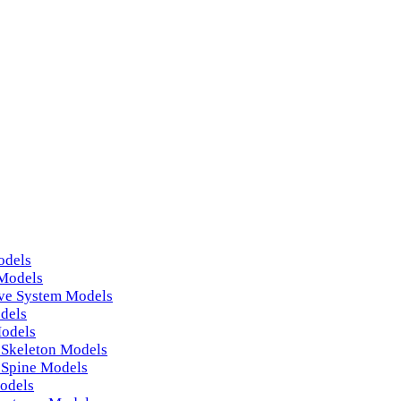
odels
 Models
ive System Models
dels
odels
Skeleton Models
Spine Models
odels