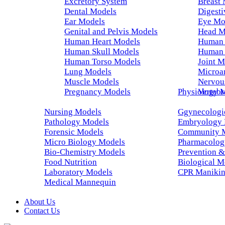
Excretory System
Breast
Dental Models
Digest
Ear Models
Eye Mo
Genital and Pelvis Models
Head M
Human Heart Models
Human 
Human Skull Models
Human 
Human Torso Models
Joint M
Lung Models
Microa
Muscle Models
Nervou
Pregnancy Models
Physiology 
Verteb
Nursing Models
Ggynecologi
Pathology Models
Embryology 
Forensic Models
Community 
Micro Biology Models
Pharmacolog
Bio-Chemistry Models
Prevention &
Food Nutrition
Biological M
Laboratory Models
CPR Manikin
Medical Mannequin
About Us
Contact Us