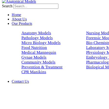
Search
Home
About Us
Our Products
Anatomy Models
Nursing Mod
Pathology Models
Forensic Mo
Micro Biology Models
Bio-Chemist
Food Nutrition
Laboratory 
Medical Mannequin
Physiology 
Gynae Models
Embryology 
Community Models
Pharmacolog
Prevention & Treatment
Biological M
CPR Manikins
Contact Us