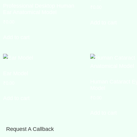
Professional Desktop Human
₹
0.00
Ear Anatomical Model
₹
0.00
Add to cart
Add to cart
Ear Model
Human Cataract Ey
₹
0.00
Model
₹
0.00
Add to cart
Add to cart
Request A Callback