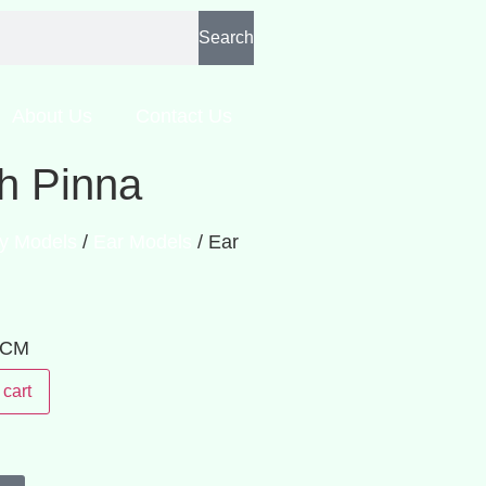
Search
About Us
Contact Us
th Pinna
y Models
/
Ear Models
/ Ear
: CM
 cart