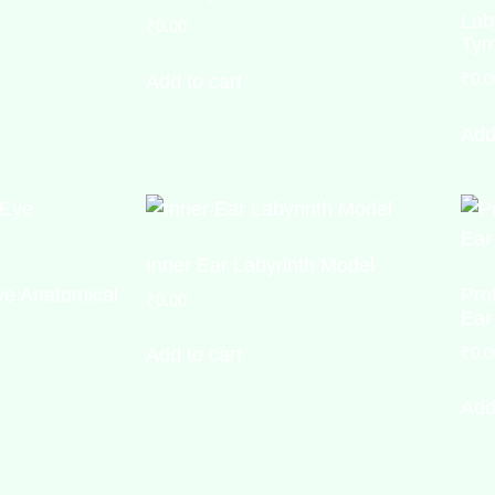
Lab
₹
0.00
Tym
₹
0.0
Add to cart
Add
Inner Ear Labyrinth Model
e Anatomical
Pro
₹
0.00
Ear
₹
0.0
Add to cart
Add