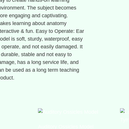
ay to create hands-on learning
nvironment. The subject becomes
ore engaging and captivating.
akes learning about anatomy
nteractive & fun. Easy to Operate: Ear
odel is soft, sturdy, waterproof, easy
o operate, and not easily damaged. It
s durable, stable and not easy to
amage, has a long service life, and
an be used as a long term teaching
roduct.
Auditory Ossicles Model