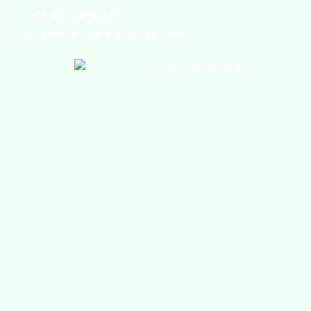
+91 9034256345
gdanatomical06@gmail.com