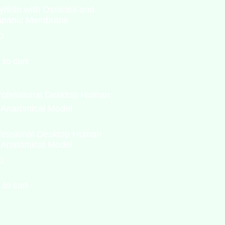
yrinth with Ossicles and
panic Membrane
0
 to cart
fessional Desktop Human
 Anatomical Model
0
 to cart