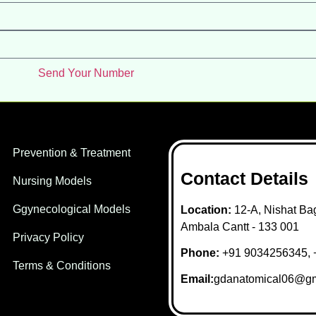
Send Your Number
Prevention & Treatment
Contact Details
Nursing Models
Ggynecological Models
Location:
12-A, Nishat Bag
Ambala Cantt - 133 001
Privacy Policy
Phone:
+91 9034256345, 
Terms & Conditions
Email:
gdanatomical06@gm