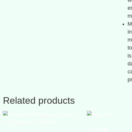
w
e
m
M
i
m
t
i
d
c
p
Related products
Labyrinth