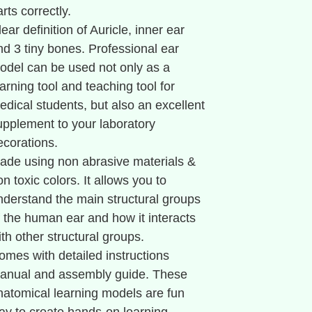
rts correctly.
lear definition of Auricle, inner ear
nd 3 tiny bones. Professional ear
odel can be used not only as a
earning tool and teaching tool for
edical students, but also an excellent
upplement to your laboratory
ecorations.
ade using non abrasive materials &
on toxic colors. It allows you to
nderstand the main structural groups
f the human ear and how it interacts
ith other structural groups.
omes with detailed instructions
anual and assembly guide. These
natomical learning models are fun