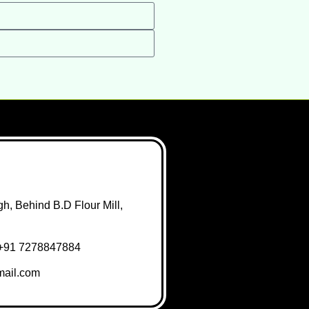
h, Behind B.D Flour Mill,
+91 7278847884
ail.com