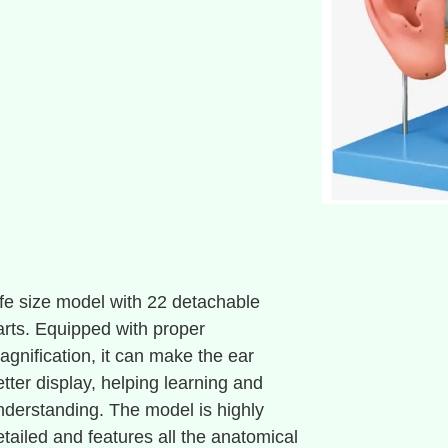
ife size model with 22 detachable
arts. Equipped with proper
agnification, it can make the ear
etter display, helping learning and
nderstanding. The model is highly
etailed and features all the anatomical