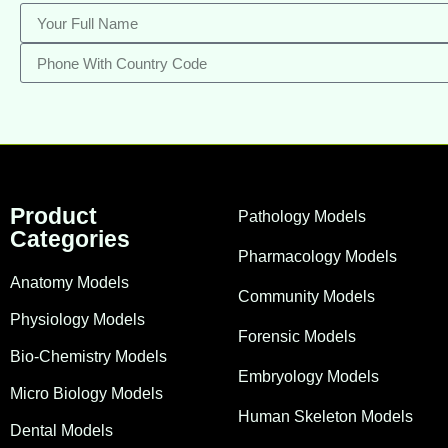
Product
Pathology Models
Categories
Pharmacology Models
Anatomy Models
Community Models
Physiology Models
Forensic Models
Bio-Chemistry Models
Embryology Models
Micro Biology Models
Human Skeleton Models
Dental Models