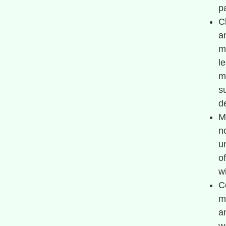
pa
C
a
m
l
m
s
d
M
n
u
o
w
C
m
a