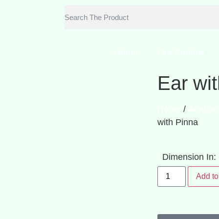
Home
Our Product
Ear wi
Home
/
Anatom
with Pinna
Dimension In
Add to