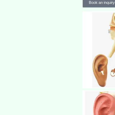
Book an inquiry