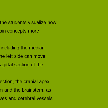
 the students visualize how
lain concepts more
including the median
the left side can move
gittal section of the
ction, the cranial apex,
um and the brainstem, as
erves and cerebral vessels