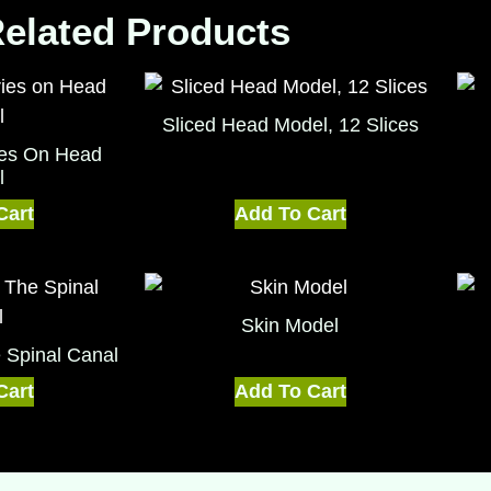
elated Products
Sliced Head Model, 12 Slices
ries On Head
l
Cart
Add To Cart
Skin Model
e Spinal Canal
Cart
Add To Cart