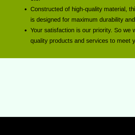
Constructed of high-quality material,
is designed for maximum durability and 
Your satisfaction is our priority. So we 
quality products and services to meet y