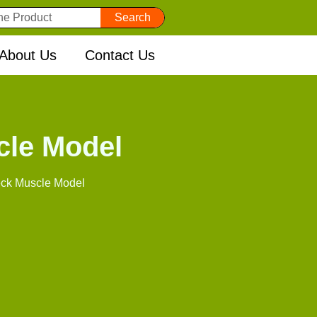
Search
About Us
Contact Us
cle Model
ck Muscle Model