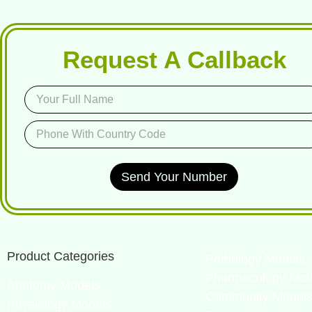
Request A Callback
Send Your Number
Product Categories
Pathology Models
Pharmacology Mod
Anatomy Models
Community Model
Physiology Models