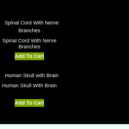
Spinal Cord With Nerve
Branches
Add To Cart
Human Skull With Brain
Add To Cart