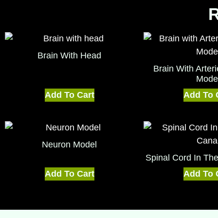
R
Brain With Head
Brain With Arte
Mode
Add To Cart
Add To 
Neuron Model
Spinal Cord In Th
Add To Cart
Add To 