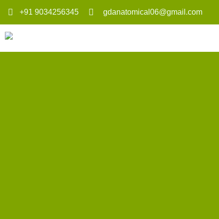
+91 9034256345
gdanatomical06@gmail.com