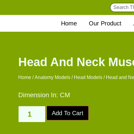
Home
Our Product
Head And Neck Mus
Home
/
Anatomy Models
/
Head Models
/ Head and Ne
Dimension In: CM
Add To Cart