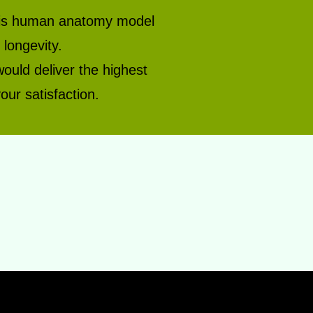
 this human anatomy model
longevity.
would deliver the highest
our satisfaction.