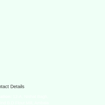
tact Details
ation:
12-A, Nishat Bagh,
ind B.D Flour Mill, Ambala