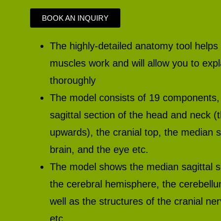
BOOK AN INQUIRY
The highly-detailed anatomy tool helps
muscles work and will allow you to exp
thoroughly
The model consists of 19 components, 
sagittal section of the head and neck (
upwards), the cranial top, the median sa
brain, and the eye etc.
The model shows the median sagittal se
the cerebral hemisphere, the cerebell
well as the structures of the cranial n
etc.