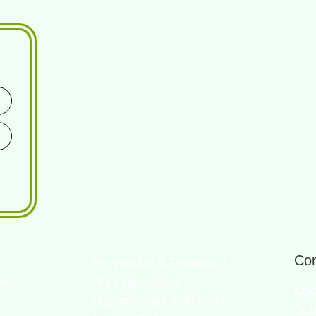
Con
Prevention & Treatment
els
Nursing Models
Loc
s
Ggynecological Models
Beh