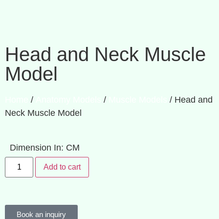
Head and Neck Muscle
Model
Home
/
Anatomy Models
/
Muscle Models
/ Head and
Neck Muscle Model
Dimension In: CM
Add to cart
Book an inquiry