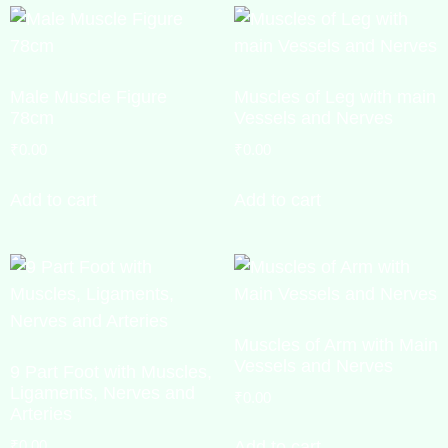
Male Muscle Figure
Muscles of Leg with main
78cm
Vessels and Nerves
₹
0.00
₹
0.00
Add to cart
Add to cart
Muscles of Arm with Main
Vessels and Nerves
9 Part Foot with Muscles,
Ligaments, Nerves and
₹
0.00
Arteries
₹
0.00
Add to cart