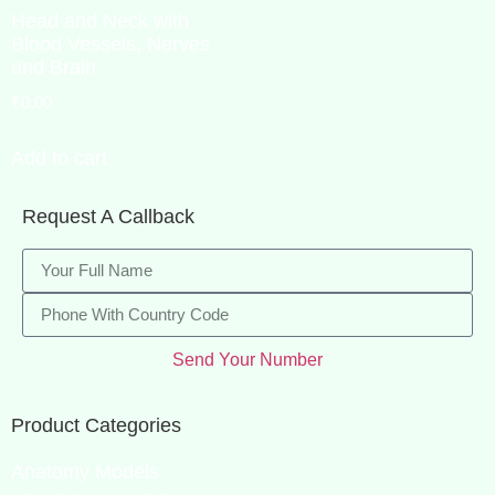
Head and Neck with
Blood Vessels, Nerves
and Brain
₹
0.00
Add to cart
Request A Callback
Send Your Number
Product Categories
Anatomy Models