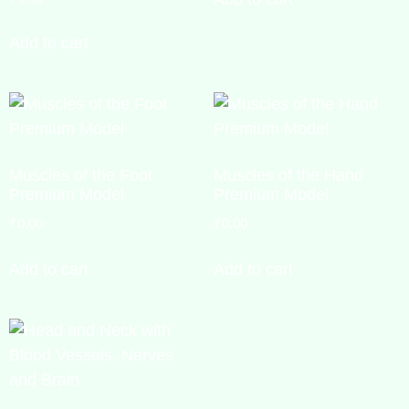
Add to cart
Muscles of the Foot
Muscles of the Hand
Premium Model
Premium Model
₹
0.00
₹
0.00
Add to cart
Add to cart