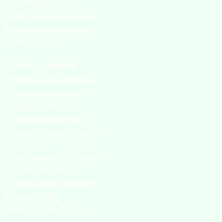
Physiology Models
Bio-Chemistry Models
Micro Biology Models
Dental Models
Pathology Models
Pharmacology Models
Community Models
Forensic Models
Embryology Models
Human Skeleton Models
Prevention & Treatment
Nursing Models
Ggynecological Models
Privacy Policy
Terms & Conditions