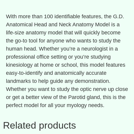
With more than 100 identifiable features, the G.D.
Anatomical Head and Neck Anatomy Model is a
life-size anatomy model that will quickly become
the go-to tool for anyone who wants to study the
human head. Whether you’re a neurologist in a
professional office setting or you’re studying
kinesiology at home or school, this model features
easy-to-identify and anatomically accurate
landmarks to help guide any demonstration.
Whether you want to study the optic nerve up close
or get a better view of the Parotid gland, this is the
perfect model for all your myology needs.
Related products