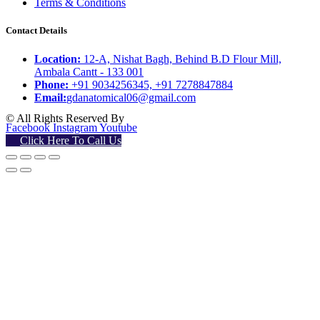
Terms & Conditions
Contact Details
Location:
12-A, Nishat Bagh, Behind B.D Flour Mill,
Ambala Cantt - 133 001
Phone:
+91 9034256345, +91 7278847884
Email:
gdanatomical06@gmail.com
© All Rights Reserved By
GD Anatomicals
Facebook
Instagram
Youtube
Click Here To Call Us