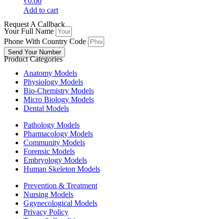
₹
0.00
Add to cart
Request A Callback
Your Full Name
Phone With Country Code
Send Your Number
Product Categories
Anatomy Models
Physiology Models
Bio-Chemistry Models
Micro Biology Models
Dental Models
Pathology Models
Pharmacology Models
Community Models
Forensic Models
Embryology Models
Human Skeleton Models
Prevention & Treatment
Nursing Models
Ggynecological Models
Privacy Policy