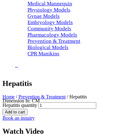
Medical Mannequin
Biological Models
Physiology Models
Laboratory Models
Gynae Models
CPR Manikins
Embryology Models
Medical Mannequin
Community Models
Pharmacology Models
Prevention & Treatment
Biological Models
CPR Manikins
Contact Us
Hepatitis
Home
/
Prevention & Treatment
/ Hepatitis
Dimension In: CM
Hepatitis quantity
Add to cart
Book an inquiry
Watch Video