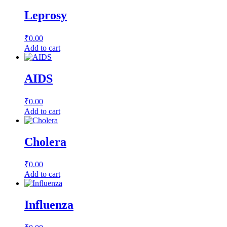
Leprosy
₹
0.00
Add to cart
AIDS
₹
0.00
Add to cart
Cholera
₹
0.00
Add to cart
Influenza