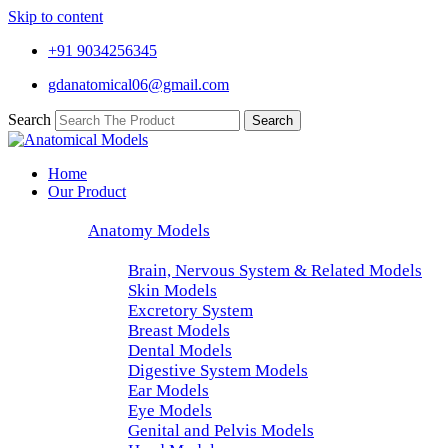
Skip to content
+91 9034256345
gdanatomical06@gmail.com
Search
Search
Home
Our Product
Anatomy Models
Brain, Nervous System & Related Models
Skin Models
Excretory System
Breast Models
Dental Models
Digestive System Models
Ear Models
Eye Models
Genital and Pelvis Models