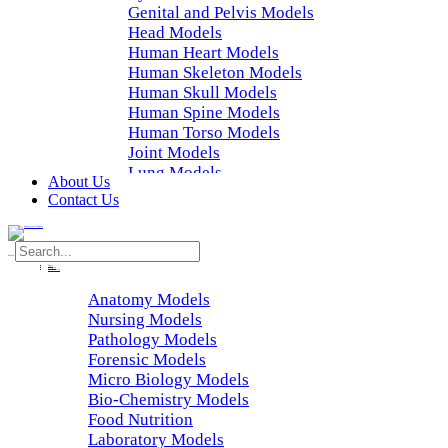
Laboratory Models
Genital and Pelvis Models
CPR Manikins
Head Models
Medical Mannequin
Human Heart Models
Human Skeleton Models
Human Skull Models
Human Spine Models
Human Torso Models
Joint Models
Lung Models
About Us
Microanatomy Models
Contact Us
Muscle Models
Physiology Models
Nervous System Models
Nursing Models
Pregnancy Models
Ggynecological Models
Search
Vertebra Models
Home
About Us
Our Products
Pathology Models
Anatomy Models
Embryology Models
Nursing Models
Forensic Models
Pathology Models
Community Models
Forensic Models
Micro Biology Models
Micro Biology Models
Pharmacology Models
Bio-Chemistry Models
Bio-Chemistry Models
Food Nutrition
Prevention & Treatment
Laboratory Models
Food Nutrition