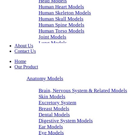
Head Models
Human Heart Models
Human Skeleton Models
Human Skull Models
Human Spine Models
Human Torso Models
Joint Models
Lung Models
About Us
Microanatomy Models
Contact Us
Muscle Models
Physiology Models
Nervous System Models
Home
Nursing Models
Our Product
Pregnancy Models
Ggynecological Models
Vertebra Models
Pathology Models
Anatomy Models
Embryology Models
Forensic Models
Brain, Nervous System & Related Models
Community Models
Skin Models
Micro Biology Models
Excretory System
Pharmacology Models
Breast Models
Bio-Chemistry Models
Dental Models
Prevention & Treatment
Digestive System Models
Food Nutrition
Ear Models
Biological Models
Eye Models