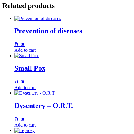
Related products
Prevention of diseases
₹
0.00
Add to cart
Small Pox
₹
0.00
Add to cart
Dysentery – O.R.T.
₹
0.00
Add to cart