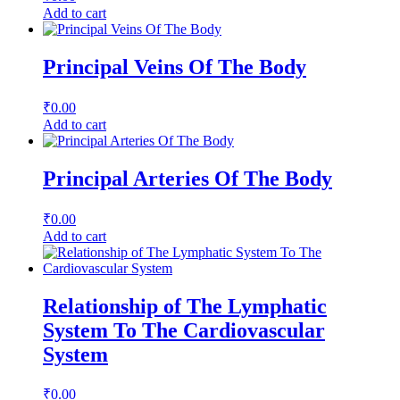
Add to cart
Principal Veins Of The Body
₹
0.00
Add to cart
Principal Arteries Of The Body
₹
0.00
Add to cart
Relationship of The Lymphatic
System To The Cardiovascular
System
₹
0.00