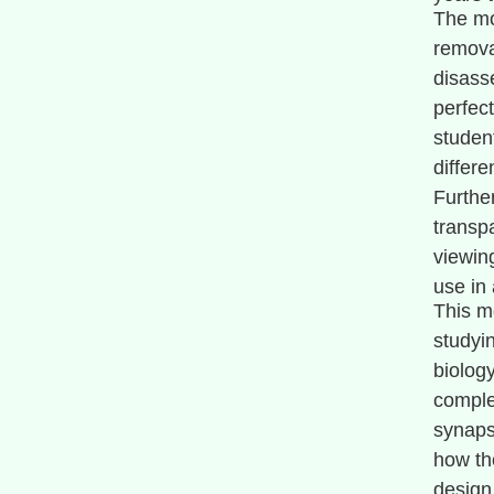
The mo
remova
disass
perfect
student
differe
Furthe
transp
viewing
use in
This mo
studyi
biology
comple
synaps
how th
design