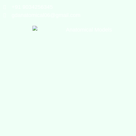
+91 9034256345
gdanatomical06@gmail.com