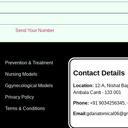
Send Your Number
Prevention & Treatment
Contact Details
Nursing Models
Ggynecological Models
Location:
12-A, Nishat Bag
Ambala Cantt - 133 001
Privacy Policy
Phone:
+91 9034256345, 
Terms & Conditions
Email:
gdanatomical06@gm