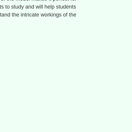
ts to study and will help students
tand the intricate workings of the