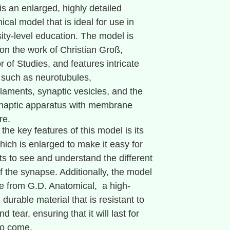
is an enlarged, highly detailed
cal model that is ideal for use in
sity-level education. The model is
on the work of Christian Groß,
r of Studies, and features intricate
s such as neurotubules,
ilaments, synaptic vesicles, and the
naptic apparatus with membrane
re.
the key features of this model is its
hich is enlarged to make it easy for
ts to see and understand the different
f the synapse. Additionally, the model
e from G.D. Anatomical, a high-
, durable material that is resistant to
d tear, ensuring that it will last for
to come.