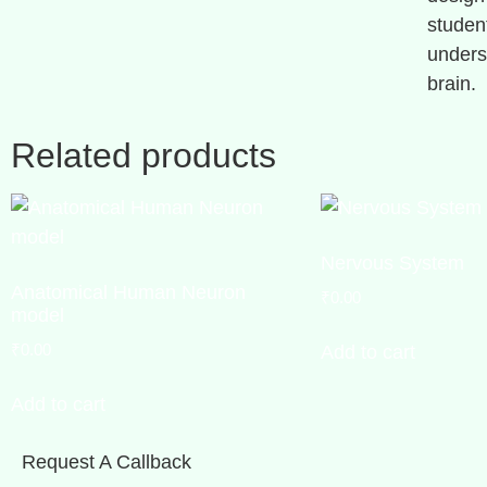
studen
unders
brain.
Related products
Nervous System
Anatomical Human Neuron
₹
0.00
model
₹
0.00
Add to cart
Add to cart
Request A Callback