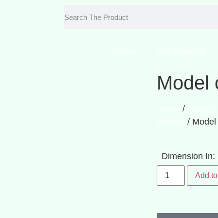
Home
Our Product
Model 
Home
/
Anatom
Models
/ Model
Dimension In
Add to