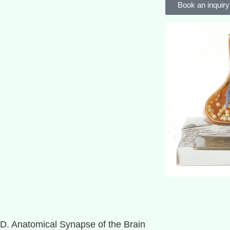
Book an inquiry
D. Anatomical Synapse of the Brain