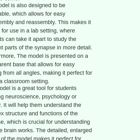
del is also designed to be
ble, which allows for easy
embly and reassembly. This makes it
 for use in a lab setting, where
s can take it apart to study the
nt parts of the synapse in more detail.
rmore, The model is presented on a
arent base that allows for easy
 from all angles, making it perfect for
 a classroom setting.
del is a great tool for students
ng neuroscience, psychology or
. It will help them understand the
x structure and functions of the
e, which is crucial for understanding
e brain works. The detailed, enlarged
 of the model makes it perfect for