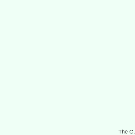
The G.