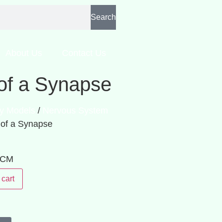
Search
About Us
Contact Us
of a Synapse
y Models
/
Nervous System
 of a Synapse
: CM
 cart