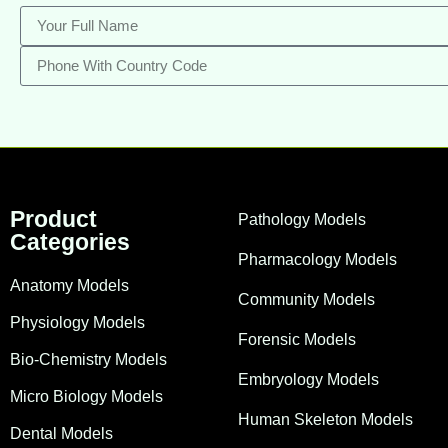
Product
Pathology Models
Categories
Pharmacology Models
Anatomy Models
Community Models
Physiology Models
Forensic Models
Bio-Chemistry Models
Embryology Models
Micro Biology Models
Human Skeleton Models
Dental Models