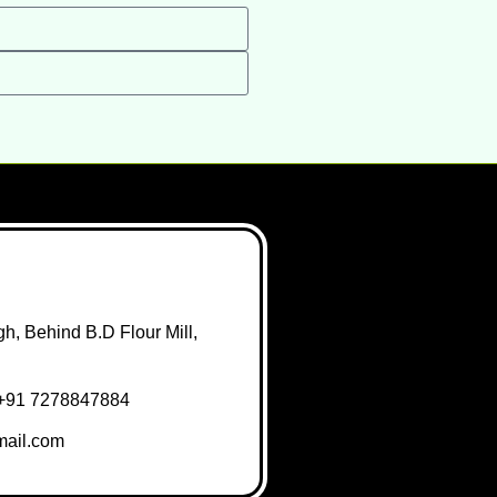
h, Behind B.D Flour Mill,
+91 7278847884
ail.com