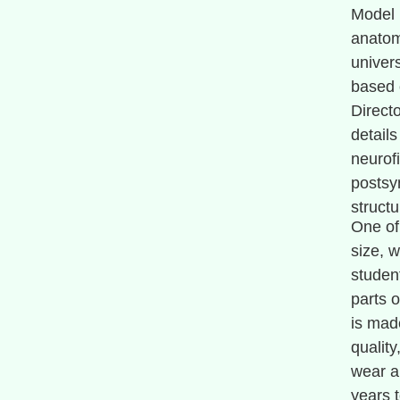
Model 
anatomi
univer
based 
Directo
detail
neurof
postsy
structu
One of 
size, w
studen
parts o
is mad
quality
wear an
years 