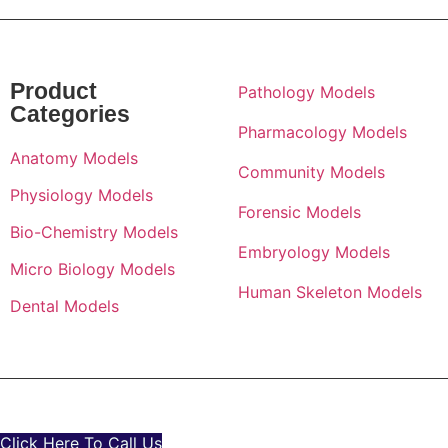
Product
Pathology Models
Categories
Pharmacology Models
Anatomy Models
Community Models
Physiology Models
Forensic Models
Bio-Chemistry Models
Embryology Models
Micro Biology Models
Human Skeleton Models
Dental Models
© All Rights Reserved By
GD Anatomicals
Click Here To Call Us