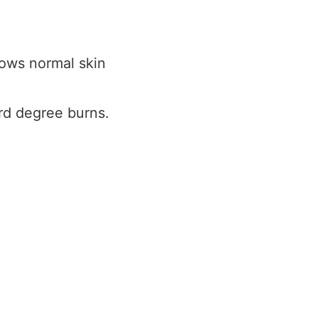
ows normal skin
rd degree burns.