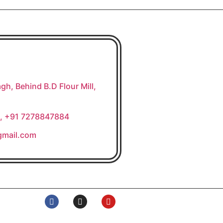
gh, Behind B.D Flour Mill,
, +91 7278847884
gmail.com