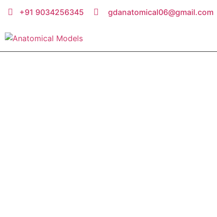
+91 9034256345
gdanatomical06@gmail.com