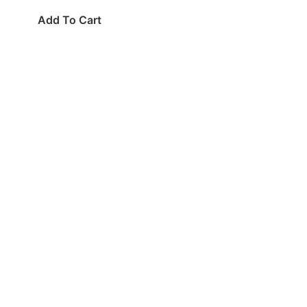
Add To Cart