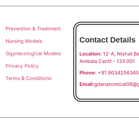
Prevention & Treatment
Contact Details
Nursing Models
Ggynecological Models
Location:
12-A, Nishat Ba
Ambala Cantt - 133 001
Privacy Policy
Phone:
+91 9034256345
Terms & Conditions
Email:
gdanatomical06@