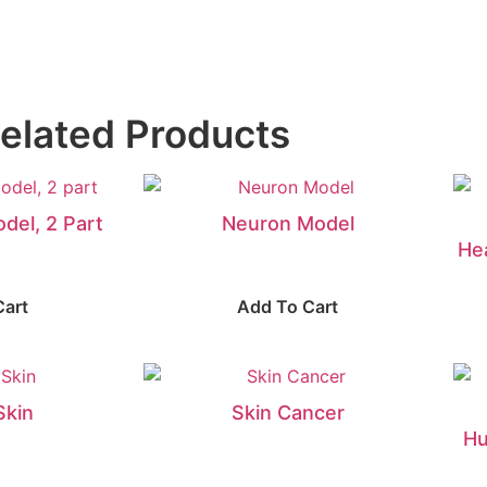
elated Products
del, 2 Part
Neuron Model
He
Cart
Add To Cart
Skin
Skin Cancer
Hu