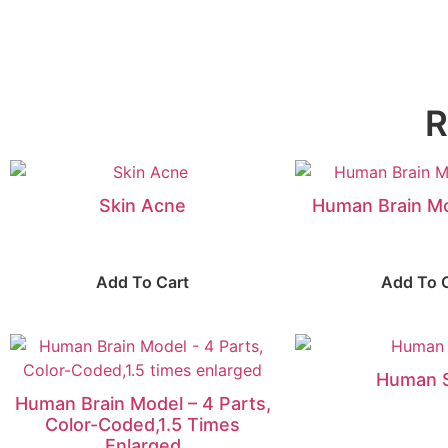
R
Skin Acne
Human Brain Mo
Add To Cart
Add To 
Human 
Human Brain Model – 4 Parts,
Color-Coded,1.5 Times
Enlarged