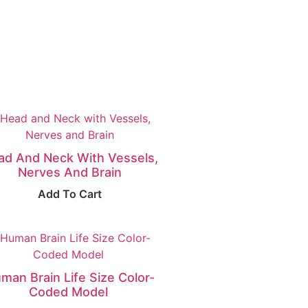
ad And Neck With Vessels,
Nerves And Brain
Add To Cart
man Brain Life Size Color-
Coded Model