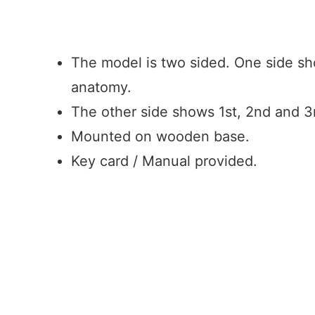
BOOK AN INQUIRY
The model is two sided. One side sh
anatomy.
The other side shows 1st, 2nd and 3
Mounted on wooden base.
Key card / Manual provided.