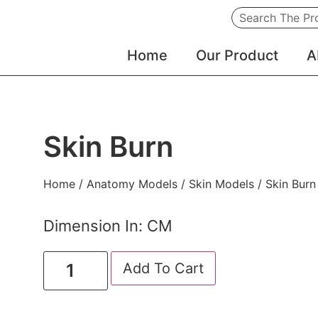
Home
Our Product
A
Skin Burn
Home
/
Anatomy Models
/
Skin Models
/ Skin Burn
Dimension In: CM
Add To Cart