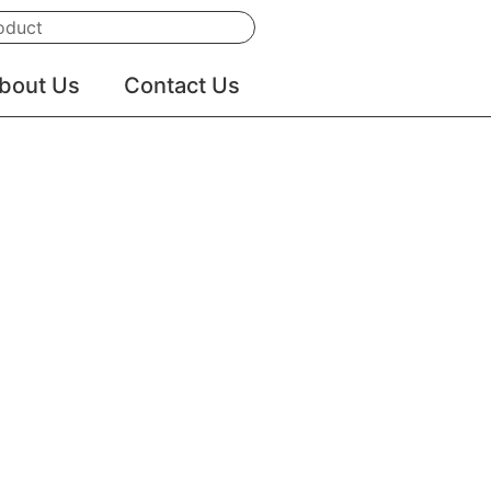
Search
bout Us
Contact Us