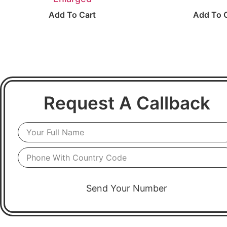
Add To Cart
Add To 
Request A Callback
Send Your Number