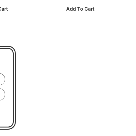
Cart
Add To Cart