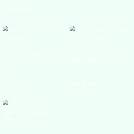
Add to cart
Lower Jaw of an 18-Year-
Development of a Set of
Old
Teeth Model
₹
0.00
₹
0.00
Add to cart
Add to cart