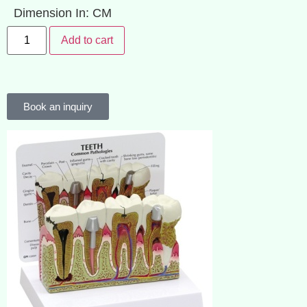
Dimension In: CM
Add to cart
Book an inquiry