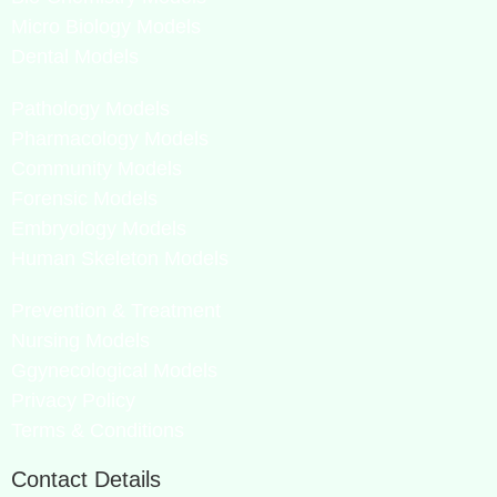
Micro Biology Models
Dental Models
Pathology Models
Pharmacology Models
Community Models
Forensic Models
Embryology Models
Human Skeleton Models
Prevention & Treatment
Nursing Models
Ggynecological Models
Privacy Policy
Terms & Conditions
Contact Details