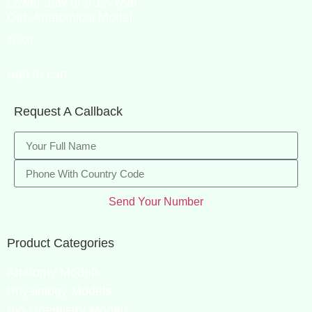
Lower Jaw of a 12-Year-
Old, Anatomical Model
₹
0.00
Add to cart
Request A Callback
Send Your Number
Product Categories
Anatomy Models
Physiology Models
Bio-Chemistry Models