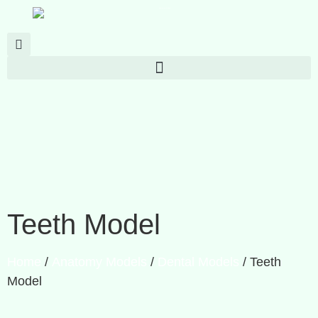
Teeth Model
Home
/
Anatomy Models
/
Dental Models
/ Teeth
Model