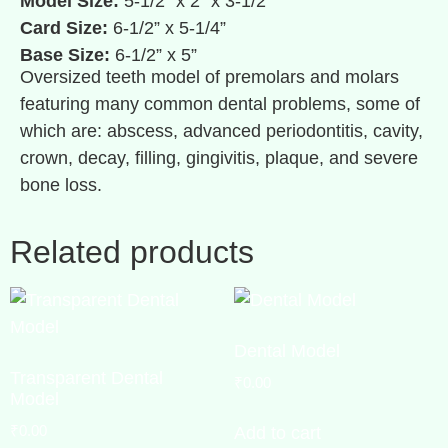
Model Size:
5-1/2” x 2” x 3-1/2”
Card Size:
6-1/2” x 5-1/4”
Base Size:
6-1/2” x 5”
Oversized teeth model of premolars and molars
featuring many common dental problems, some of
which are: abscess, advanced periodontitis, cavity,
crown, decay, filling, gingivitis, plaque, and severe
bone loss.
Related products
Dental Model
Transparent Dental
₹
0.00
Model
₹
0.00
Add to cart