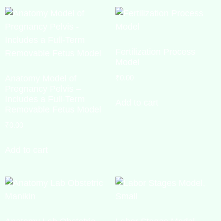
Fertilization Process
Model
Anatomy Model of
₹
0.00
Pregnancy Pelvis –
Includes a Full-Term
Add to cart
Removable Fetus Model
₹
0.00
Add to cart