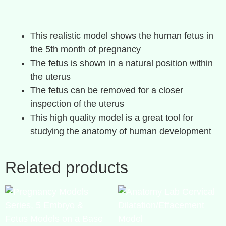
This realistic model shows the human fetus in
the 5th month of pregnancy
The fetus is shown in a natural position within
the uterus
The fetus can be removed for a closer
inspection of the uterus
This high quality model is a great tool for
studying the anatomy of human development
Related products