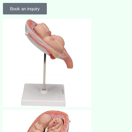
Book an inquiry