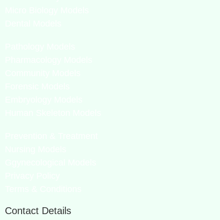
Micro Biology Models
Dental Models
Pathology Models
Pharmacology Models
Community Models
Forensic Models
Embryology Models
Human Skeleton Models
Prevention & Treatment
Nursing Models
Ggynecological Models
Privacy Policy
Terms & Conditions
Contact Details