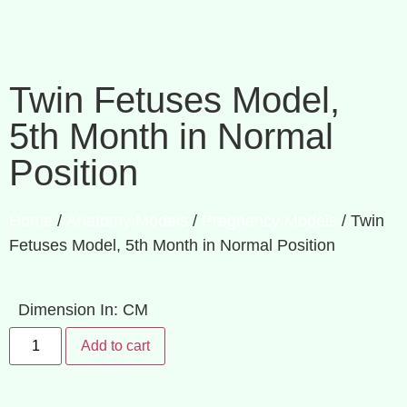
Twin Fetuses Model,
5th Month in Normal
Position
Home
/
Anatomy Models
/
Pregnancy Models
/ Twin
Fetuses Model, 5th Month in Normal Position
Dimension In: CM
Add to cart