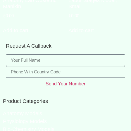
Anatomy Lab Obstetric
Labor Stages Model,
Manikin
Small
₹
0.00
₹
0.00
Add to cart
Add to cart
Request A Callback
Send Your Number
Product Categories
Anatomy Models
Physiology Models
Bio-Chemistry Models