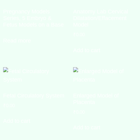
Pregnancy Models
Anatomy Lab Cervical
Series, 5 Embryo &
Dilatation/Effacement
Fetus Models on a Base
Model
₹
0.00
Read more
Add to cart
Fetal Circulatory System
Enlarged Model of
Placenta
₹
0.00
₹
0.00
Add to cart
Add to cart