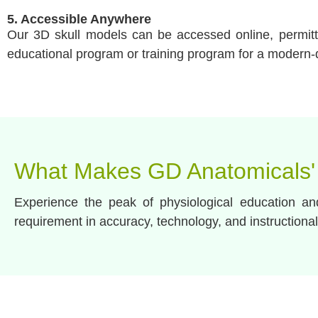
5. Accessible Anywhere
Our 3D skull models can be accessed online, permittin
educational program or training program for a modern-
What Makes GD Anatomicals'
Experience the peak of physiological education a
requirement in accuracy, technology, and instructional