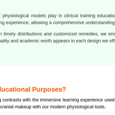
hysiological models play in clinical training educatio
ng experience, allowing a comprehensive understanding o
ith timely distributions and customized remedies, we e
uality and academic worth appears in each design we off
ducational Purposes?
ng contrasts with the immersive learning experience used
cranial makeup with our modern physiological tools.