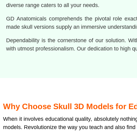
diverse range caters to all your needs.
GD Anatomicals comprehends the pivotal role exact p
made skull versions supply an immersive understandi
Dependability is the cornerstone of our solution. W
with utmost professionalism. Our dedication to high q
Why Choose Skull 3D Models for E
When it involves educational quality, absolutely nothi
models. Revolutionize the way you teach and also find 