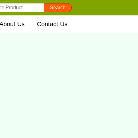
Search
About Us
Contact Us