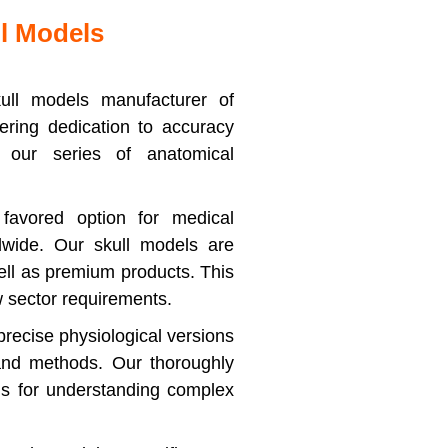
l Models
ull models manufacturer of
ring dedication to accuracy
our series of anatomical
favored option for medical
ldwide. Our skull models are
ell as premium products. This
w sector requirements.
recise physiological versions
 and methods. Our thoroughly
ls for understanding complex