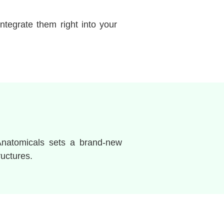
ntegrate them right into your
Anatomicals sets a brand-new
ructures.