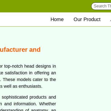
Home
Our Product
ufacturer and
or top-notch head designs in
 satisfaction in offering an
s. These models cater to the
s well as enthusiasts.
f sophisticated products and
on and information. Whether
nderstanding of anatomy, an