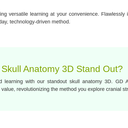
g versatile learning at your convenience. Flawlessly i
day, technology-driven method.
 Skull Anatomy 3D Stand Out?
nd learning with our standout skull anatomy 3D. GD 
 value, revolutionizing the method you explore cranial st