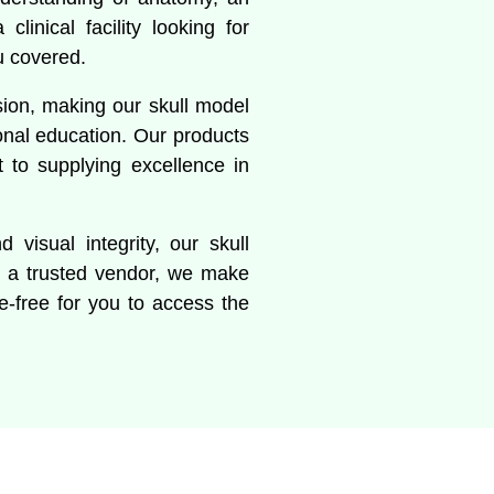
linical facility looking for
u covered.
sion, making our skull model
onal education. Our products
to supplying excellence in
 visual integrity, our skull
s a trusted vendor, we make
le-free for you to access the