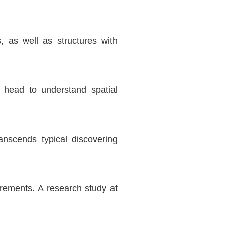
 as well as structures with
e head to understand spatial
nscends typical discovering
irements. A research study at