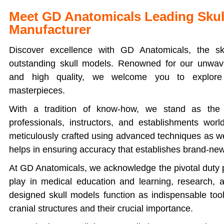
Meet GD Anatomicals Leading Skul
Manufacturer
Discover excellence with GD Anatomicals, the sk
outstanding skull models. Renowned for our unwave
and high quality, we welcome you to explore 
masterpieces.
With a tradition of know-how, we stand as the 
professionals, instructors, and establishments wor
meticulously crafted using advanced techniques as w
helps in ensuring accuracy that establishes brand-ne
At GD Anatomicals, we acknowledge the pivotal duty p
play in medical education and learning, research,
designed skull models function as indispensable too
cranial structures and their crucial importance.