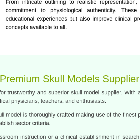
From intricate outlining to realistic representatio
commitment to physiological authenticity. The
educational experiences but also improve clinical p
concepts available to all.
 Premium Skull Models Supplier
r trustworthy and superior skull model supplier. With 
itical physicians, teachers, and enthusiasts.
l model is thoroughly crafted making use of the finest 
lish sector criteria.
ssroom instruction or a clinical establishment in search 