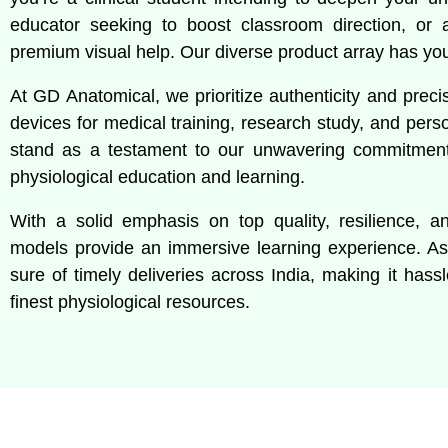
educator seeking to boost classroom direction, or a c
premium visual help. Our diverse product array has yo
At GD Anatomical, we prioritize authenticity and preci
devices for medical training, research study, and pers
stand as a testament to our unwavering commitment 
physiological education and learning.
With a solid emphasis on top quality, resilience, and
models provide an immersive learning experience. A
sure of timely deliveries across India, making it hass
finest physiological resources.