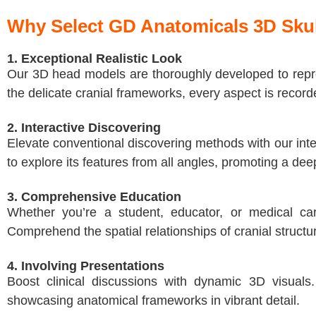
Why Select GD Anatomicals 3D Sku
1. Exceptional Realistic Look
Our 3D head models are thoroughly developed to repro
the delicate cranial frameworks, every aspect is record
2. Interactive Discovering
Elevate conventional discovering methods with our inter
to explore its features from all angles, promoting a de
3. Comprehensive Education
Whether you’re a student, educator, or medical car
Comprehend the spatial relationships of cranial structur
4. Involving Presentations
Boost clinical discussions with dynamic 3D visuals
showcasing anatomical frameworks in vibrant detail.