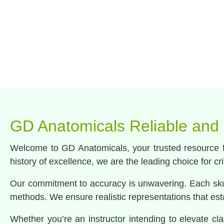
GD Anatomicals Reliable and
Welcome to GD Anatomicals, your trusted resource fo
history of excellence, we are the leading choice for cr
Our commitment to accuracy is unwavering. Each skul
methods. We ensure realistic representations that estab
Whether you’re an instructor intending to elevate cla