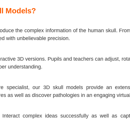
ll Models?
duce the complex information of the human skull. From 
ed with unbelievable precision.
active 3D versions. Pupils and teachers can adjust, rota
eper understanding.
e specialist, our 3D skull models provide an extensi
es as well as discover pathologies in an engaging virtual
. Interact complex ideas successfully as well as cap