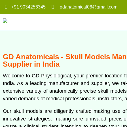
+91 9034256345
gdanatomical06@gmail.com
GD Anatomicals - Skull Models Man
Supplier in India
Welcome to GD Physiological, your premier location f
India. As a leading manufacturer and supplier, we take
extensive variety of anatomically precise skull model
varied demands of medical professionals, instructors, a
Our skull models are diligently crafted making use o
innovative strategies, making sure unrivaled precisi
you’re a clinical student intending to deepen your u