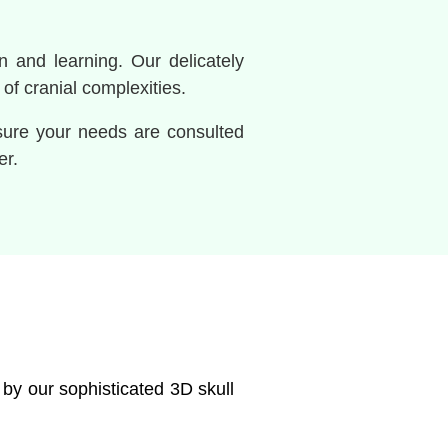
n and learning. Our delicately
f cranial complexities.
nsure your needs are consulted
er.
 by our sophisticated 3D skull