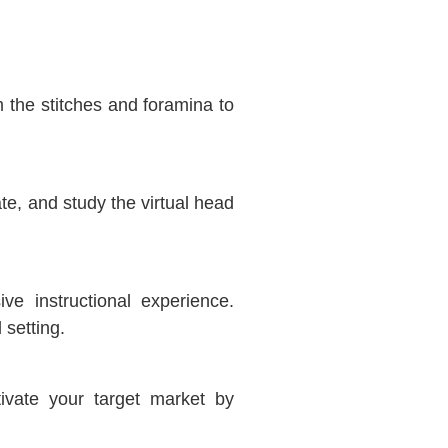
the stitches and foramina to
te, and study the virtual head
ve instructional experience.
 setting.
tivate your target market by