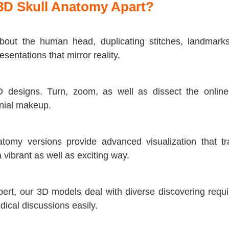
3D Skull Anatomy Apart?
out the human head, duplicating stitches, landmarks,
sentations that mirror reality.
3D designs. Turn, zoom, as well as dissect the onlin
anial makeup.
my versions provide advanced visualization that tra
vibrant as well as exciting way.
xpert, our 3D models deal with diverse discovering requ
ical discussions easily.