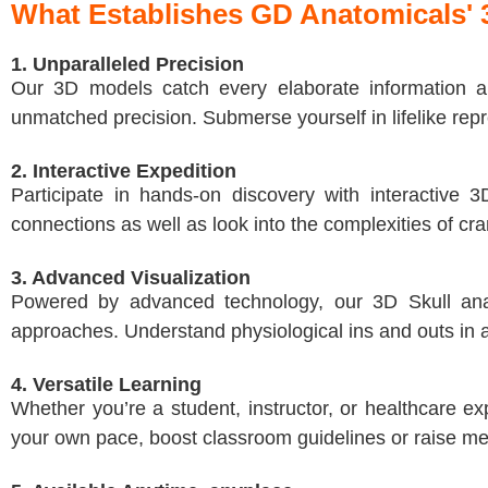
What Establishes GD Anatomicals' 
1. Unparalleled Precision
Our 3D models catch every elaborate information ab
unmatched precision. Submerse yourself in lifelike repre
2. Interactive Expedition
Participate in hands-on discovery with interactive 
connections as well as look into the complexities of cr
3. Advanced Visualization
Powered by advanced technology, our 3D Skull anato
approaches. Understand physiological ins and outs in a 
4. Versatile Learning
Whether you’re a student, instructor, or healthcare e
your own pace, boost classroom guidelines or raise med