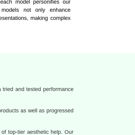
n, each model personifies our
se models not only enhance
resentations, making complex
a tried and tested performance
products as well as progressed
of top-tier aesthetic help. Our