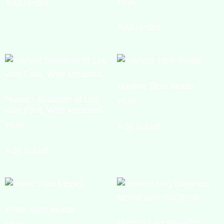
₹
0.00
Add to cart
Add to cart
Human Tibia Model
Human Skeleton of Leg
₹
0.00
with Foot, Wire Mounted
₹
0.00
Add to cart
Add to cart
Knee Joint Model
Human Leg Skeleton