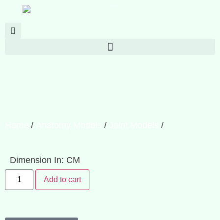
Home
/
Anatomy Models
/
Joint Models
/
Dimension In: CM
Add to cart