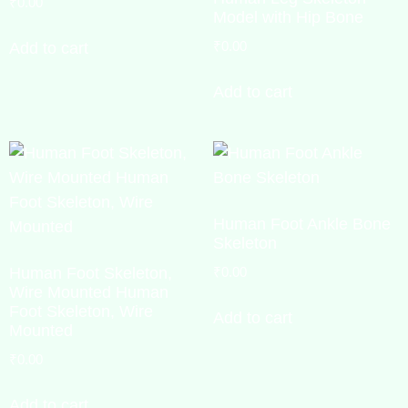
₹
0.00
Model with Hip Bone
₹
0.00
Add to cart
Add to cart
Human Foot Ankle Bone
Skeleton
Human Foot Skeleton,
₹
0.00
Wire Mounted Human
Foot Skeleton, Wire
Add to cart
Mounted
₹
0.00
Add to cart