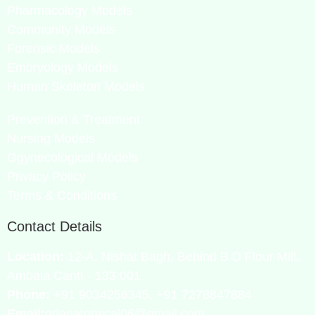
Pharmacology Models
Community Models
Forensic Models
Embryology Models
Human Skeleton Models
Prevention & Treatment
Nursing Models
Ggynecological Models
Privacy Policy
Terms & Conditions
Contact Details
Location:
12-A, Nishat Bagh, Behind B.D Flour Mill,
Ambala Cantt - 133 001
Phone:
+91 9034256345, +91 7278847884
Email:
gdanatomical06@gmail.com