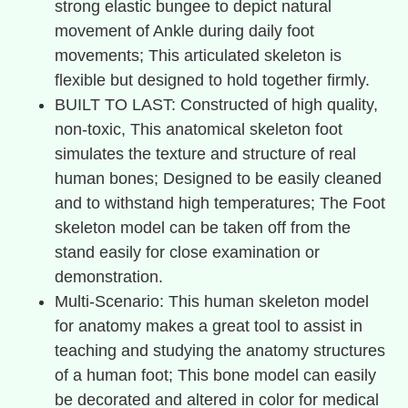
strong elastic bungee to depict natural
movement of Ankle during daily foot
movements; This articulated skeleton is
flexible but designed to hold together firmly.
BUILT TO LAST: Constructed of high quality,
non-toxic, This anatomical skeleton foot
simulates the texture and structure of real
human bones; Designed to be easily cleaned
and to withstand high temperatures; The Foot
skeleton model can be taken off from the
stand easily for close examination or
demonstration.
Multi-Scenario: This human skeleton model
for anatomy makes a great tool to assist in
teaching and studying the anatomy structures
of a human foot; This bone model can easily
be decorated and altered in color for medical