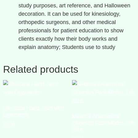
study purposes, art reference, and Halloween
decoration. It can be used for kinesiology,
orthopedic surgeons, and other medical
professionals for patient education to show
clients exactly how their body works and
explain anatomy; Students use to study
Related products
Life-Size Hand Joint with
Ligaments
Medical Anatomical
Skeleton Foot Model, Life
₹
0.00
Size