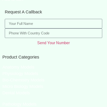
Request A Callback
Send Your Number
Product Categories
Anatomy Models
Physiology Models
Bio-Chemistry Models
Micro Biology Models
Dental Models
Pathology Models