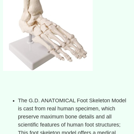
The G.D. ANATOMICAL Foot Skeleton Model
is cast from real human specimen, which
preserve maximum bone details and all
scientific features of human foot structures;
This foot skeleton model offers a medical