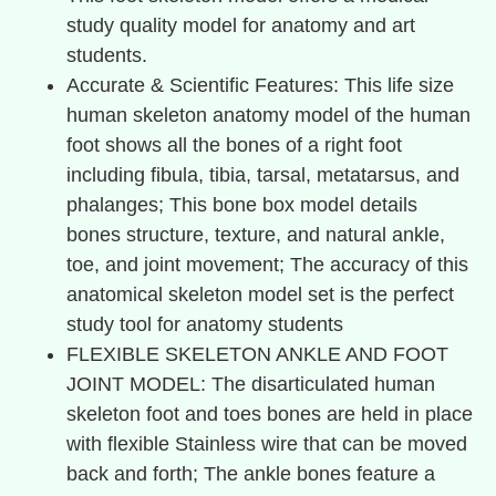
study quality model for anatomy and art
students.
Accurate & Scientific Features: This life size
human skeleton anatomy model of the human
foot shows all the bones of a right foot
including fibula, tibia, tarsal, metatarsus, and
phalanges; This bone box model details
bones structure, texture, and natural ankle,
toe, and joint movement; The accuracy of this
anatomical skeleton model set is the perfect
study tool for anatomy students
FLEXIBLE SKELETON ANKLE AND FOOT
JOINT MODEL: The disarticulated human
skeleton foot and toes bones are held in place
with flexible Stainless wire that can be moved
back and forth; The ankle bones feature a