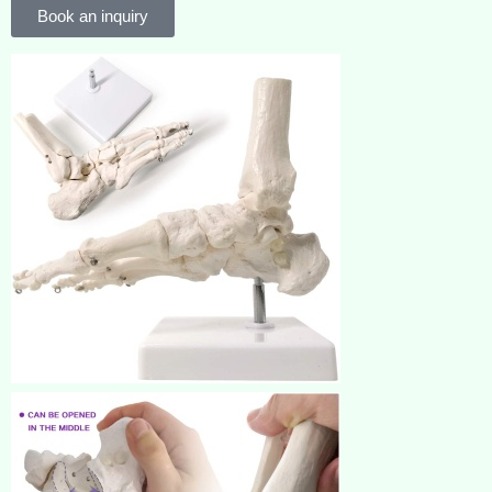
Book an inquiry