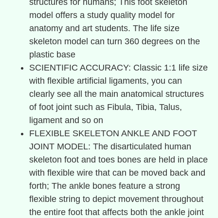
structures for humans; This foot skeleton
model offers a study quality model for
anatomy and art students. The life size
skeleton model can turn 360 degrees on the
plastic base
SCIENTIFIC ACCURACY: Classic 1:1 life size
with flexible artificial ligaments, you can
clearly see all the main anatomical structures
of foot joint such as Fibula, Tibia, Talus,
ligament and so on
FLEXIBLE SKELETON ANKLE AND FOOT
JOINT MODEL: The disarticulated human
skeleton foot and toes bones are held in place
with flexible wire that can be moved back and
forth; The ankle bones feature a strong
flexible string to depict movement throughout
the entire foot that affects both the ankle joint