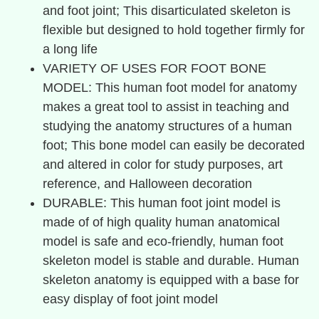
and foot joint; This disarticulated skeleton is
flexible but designed to hold together firmly for
a long life
VARIETY OF USES FOR FOOT BONE
MODEL: This human foot model for anatomy
makes a great tool to assist in teaching and
studying the anatomy structures of a human
foot; This bone model can easily be decorated
and altered in color for study purposes, art
reference, and Halloween decoration
DURABLE: This human foot joint model is
made of of high quality human anatomical
model is safe and eco-friendly, human foot
skeleton model is stable and durable. Human
skeleton anatomy is equipped with a base for
easy display of foot joint model