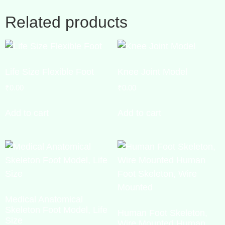
Related products
Life Size Flexible Foot
Knee Joint Model
₹
0.00
₹
0.00
Add to cart
Add to cart
Medical Anatomical
Skeleton Foot Model, Life
Human Foot Skeleton,
Size
Wire Mounted Human