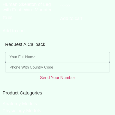
Human Skeleton of Leg
₹
0.00
with Foot, Wire Mounted
₹
0.00
Add to cart
Add to cart
Request A Callback
Send Your Number
Product Categories
Anatomy Models
Physiology Models