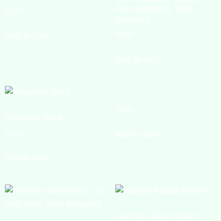
Foot Skeleton, Wire
₹
0.00
Mounted
₹
0.00
Add to cart
Add to cart
₹
0.00
Shoulder Joint
₹
0.00
Add to cart
Add to cart
Human Fibula Model