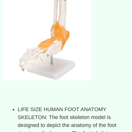
LIFE SIZE HUMAN FOOT ANATOMY
SKELETON: The foot skeleton model is
designed to depict the anatomy of the foot