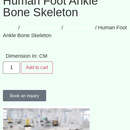
Human Foot Ankle
Bone Skeleton
Home
/
Anatomy Models
/
Joint Models
/ Human Foot
Ankle Bone Skeleton
Dimension In: CM
Add to cart
Book an inquiry