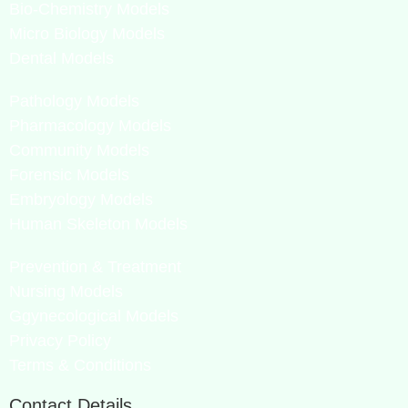
Bio-Chemistry Models
Micro Biology Models
Dental Models
Pathology Models
Pharmacology Models
Community Models
Forensic Models
Embryology Models
Human Skeleton Models
Prevention & Treatment
Nursing Models
Ggynecological Models
Privacy Policy
Terms & Conditions
Contact Details