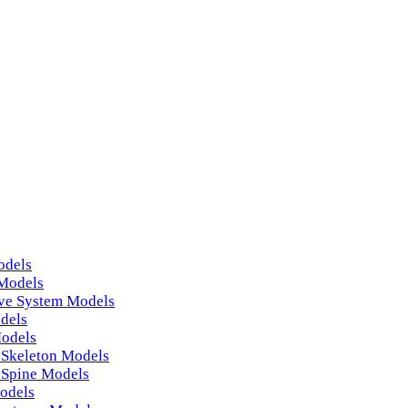
odels
 Models
ive System Models
dels
odels
Skeleton Models
Spine Models
odels