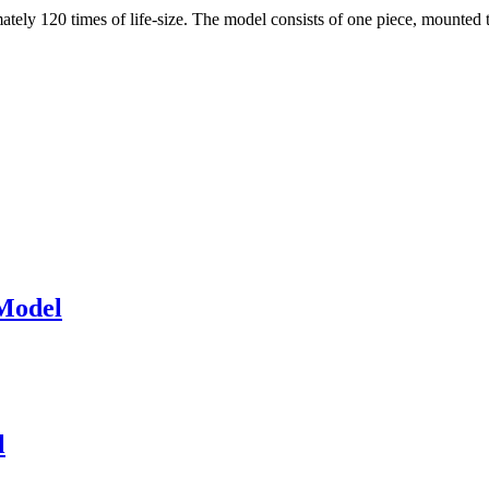
 120 times of life-size. The model consists of one piece, mounted to 
Model
l