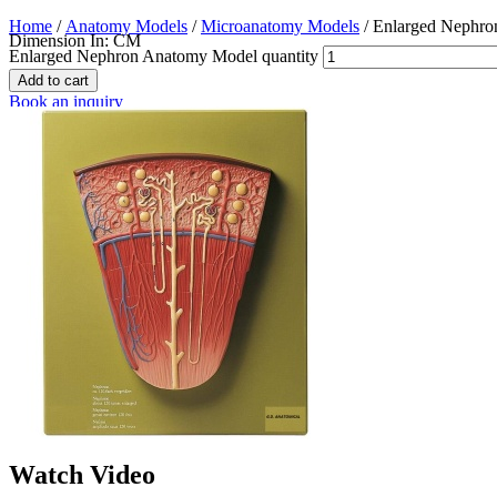
Home
/
Anatomy Models
/
Microanatomy Models
/ Enlarged Nephr
Dimension In: CM
Enlarged Nephron Anatomy Model quantity
Add to cart
Book an inquiry
Watch Video