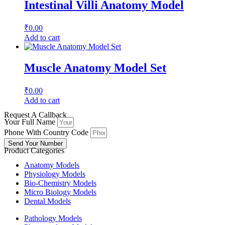
Intestinal Villi Anatomy Model
₹
0.00
Add to cart
Muscle Anatomy Model Set
₹
0.00
Add to cart
Request A Callback
Your Full Name
Phone With Country Code
Send Your Number
Product Categories
Anatomy Models
Physiology Models
Bio-Chemistry Models
Micro Biology Models
Dental Models
Pathology Models