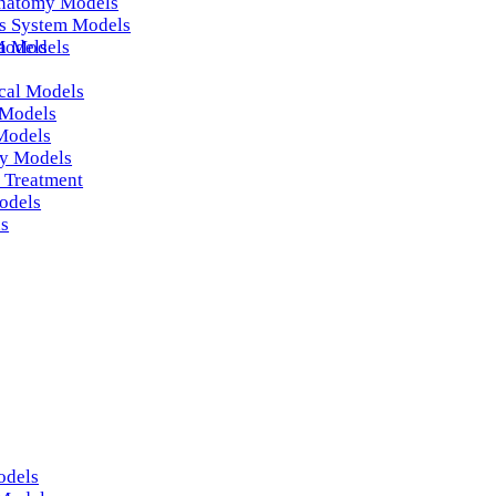
natomy Models
s System Models
Models
ra Models
cal Models
Models
Models
y Models
 Treatment
odels
s
odels