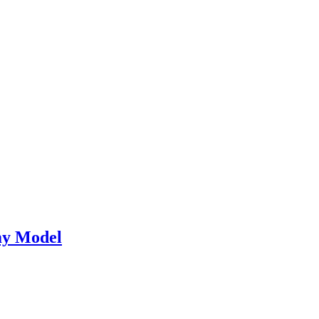
my Model