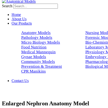
Search
Home
About Us
Our Products
Anatomy Models
Nursing Mod
Pathology Models
Forensic Mo
Micro Biology Models
Bio-Chemist
Food Nutrition
Laboratory 
Medical Mannequin
Physiology 
Gynae Models
Embryology 
Community Models
Pharmacolog
Prevention & Treatment
Biological M
CPR Manikins
Contact Us
Enlarged Nephron Anatomy Model