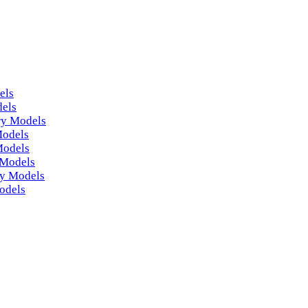
els
dels
ry Models
Models
Models
Models
y Models
odels