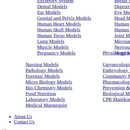
Excretory System
Breast
Dental Models
Digest
Ear Models
Eye Mo
Genital and Pelvis Models
Head M
Human Heart Models
Human 
Human Skull Models
Human 
Human Torso Models
Joint M
Lung Models
Microa
Muscle Models
Nervou
Pregnancy Models
Physiology 
Verteb
Nursing Models
Ggynecologi
Pathology Models
Embryology 
Forensic Models
Community 
Micro Biology Models
Pharmacolog
Bio-Chemistry Models
Prevention &
Food Nutrition
Biological M
Laboratory Models
CPR Manikin
Medical Mannequin
About Us
Contact Us