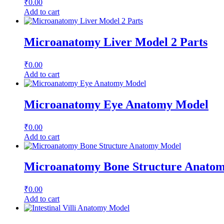
₹
0.00
Add to cart
Microanatomy Liver Model 2 Parts
₹
0.00
Add to cart
Microanatomy Eye Anatomy Model
₹
0.00
Add to cart
Microanatomy Bone Structure Anato
₹
0.00
Add to cart