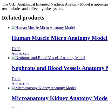
The G.D. Anatomical Enlarged Nephron Anatomy Model is approximately
renal tubules and collecting tube system.
Related products
Human Muscle Micro Anatomy Model
₹
0.00
Add to cart
Nephrons and Blood Vessels Anatomy 
₹
0.00
Add to cart
Microanatomy Kidney Anatomy Mode