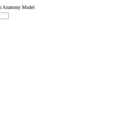
on Anatomy Model