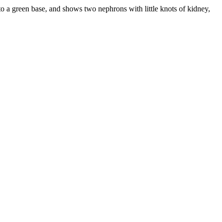
a green base, and shows two nephrons with little knots of kidney,