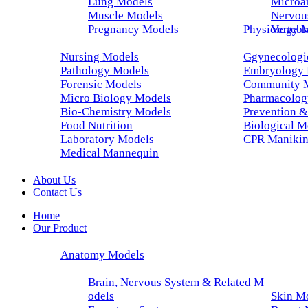
Lung Models
Microa
Muscle Models
Nervou
Pregnancy Models
Physiology 
Verteb
Nursing Models
Ggynecologi
Pathology Models
Embryology 
Forensic Models
Community 
Micro Biology Models
Pharmacolog
Bio-Chemistry Models
Prevention &
Food Nutrition
Biological M
Laboratory Models
CPR Manikin
Medical Mannequin
About Us
Contact Us
Home
Our Product
Anatomy Models
Brain, Nervous System & Related M
odels
Skin M