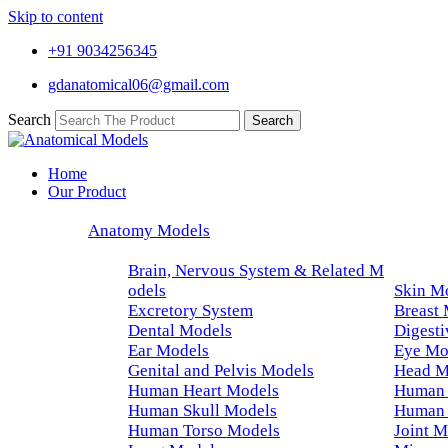
Skip to content
+91 9034256345
gdanatomical06@gmail.com
Search
Search
Home
Our Product
Anatomy Models
Brain, Nervous System & Related M
odels
Skin M
Excretory System
Breast
Dental Models
Digest
Ear Models
Eye Mo
Genital and Pelvis Models
Head M
Human Heart Models
Human 
Human Skull Models
Human 
Human Torso Models
Joint M