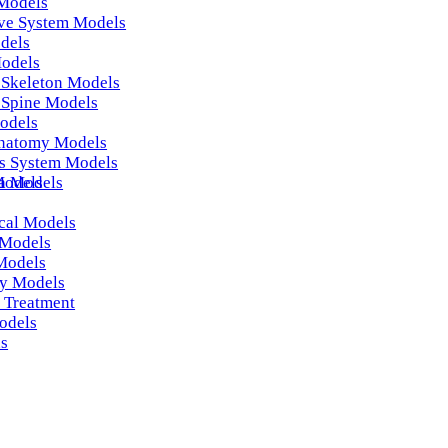
 Models
ive System Models
dels
odels
Skeleton Models
Spine Models
odels
natomy Models
s System Models
Models
ra Models
cal Models
Models
Models
y Models
 Treatment
odels
s