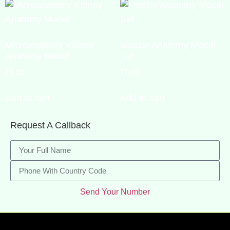
Microanatomy Kidney
Muscle Anatomy Model
Anatomy Model
Set
₹
0.00
₹
0.00
Add to cart
Add to cart
Request A Callback
Send Your Number