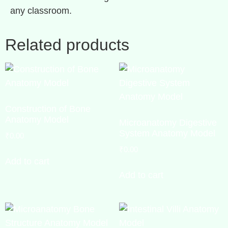
any classroom.
Related products
Construction of Bone
Anatomy Model
Microanatomy Digestive
System Anatomy Model
₹
0.00
₹
0.00
Add to cart
Add to cart