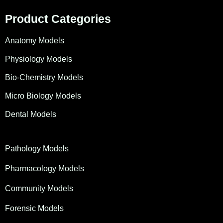
Product Categories
Anatomy Models
Physiology Models
Bio-Chemistry Models
Micro Biology Models
Dental Models
Pathology Models
Pharmacology Models
Community Models
Forensic Models