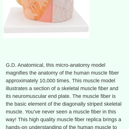
G.D. Anatomical, this micro-anatomy model
magnifies the anatomy of the human muscle fiber
approximately 10,000 times. This muscle model
illustrates a section of a skeletal muscle fiber and
its neuromuscular end plate. The muscle fiber is
the basic element of the diagonally striped skeletal
muscle. You’ve never seen a muscle fiber in this
way! This high quality muscle fiber replica brings a
hands-on understanding of the human muscle to