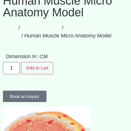
Human Muscle Micro
Anatomy Model
Home
/
Anatomy Models
/
Microanatomy
Models
/ Human Muscle Micro Anatomy Model
Dimension In: CM
Add to cart
Book an inquiry