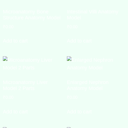
Microanatomy Bone
Intestinal Villi Anatomy
Structure Anatomy Model
Model
₹
0.00
₹
0.00
Add to cart
Add to cart
Microanatomy Liver
Enlarged Nephron
Model 2 Parts
Anatomy Model
₹
0.00
₹
0.00
Add to cart
Add to cart