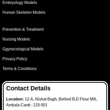
Embryology Models
Human Skeleton Models
Prevention & Treatment
Nursing Models
Ggynecological Models
Privacy Policy
Terms & Conditions
Contact Details
Location:
12-A, Nishat Bagh, Behind B.D Flour Mill,
Ambala Cantt - 133 001