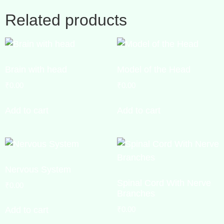
Related products
Brain with head
Model of the Head
₹
0.00
₹
0.00
Add to cart
Add to cart
Nervous System
Spinal Cord With Nerve
₹
0.00
Branches
₹
0.00
Add to cart