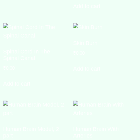
Add to cart
Skin Burn
Spinal Cord In The
₹
0.00
Spinal Canal
₹
0.00
Add to cart
Add to cart
Human Brain Model, 2
Human Brain With
part
Arteries