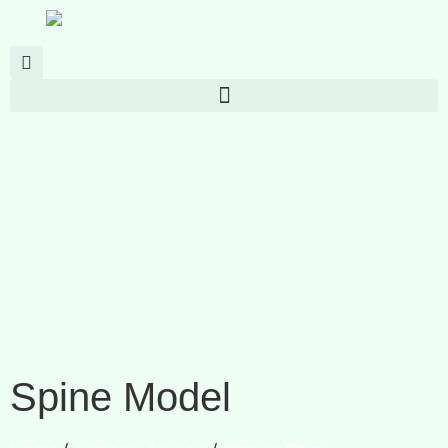
Spine Model