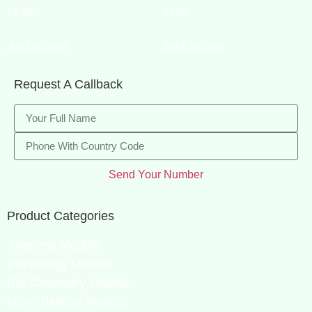
₹
0.00
₹
0.00
Add to cart
Add to cart
Request A Callback
Send Your Number
Product Categories
Anatomy Models
Physiology Models
Bio-Chemistry Models
Micro Biology Models