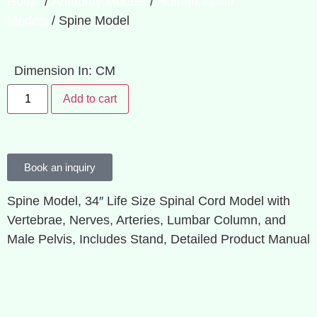
Home
/
Anatomy Models
/
Human Spine
Models
/ Spine Model
Dimension In: CM
Add to cart
Book an inquiry
Spine Model, 34″ Life Size Spinal Cord Model with
Vertebrae, Nerves, Arteries, Lumbar Column, and
Male Pelvis, Includes Stand, Detailed Product Manual