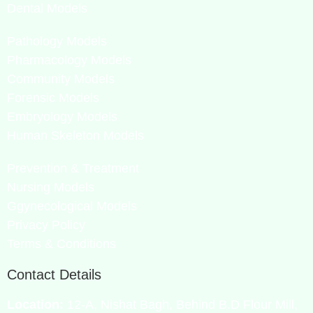
Dental Models
Pathology Models
Pharmacology Models
Community Models
Forensic Models
Embryology Models
Human Skeleton Models
Prevention & Treatment
Nursing Models
Ggynecological Models
Privacy Policy
Terms & Conditions
Contact Details
Location:
12-A, Nishat Bagh, Behind B.D Flour Mill,