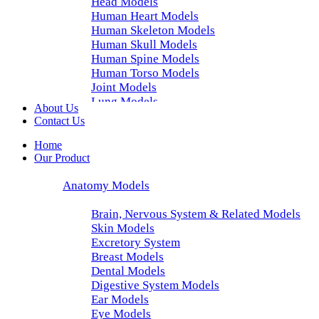
Head Models
Human Heart Models
Human Skeleton Models
Human Skull Models
Human Spine Models
Human Torso Models
Joint Models
Lung Models
About Us
Microanatomy Models
Contact Us
Muscle Models
Physiology Models
Nervous System Models
Home
Nursing Models
Our Product
Pregnancy Models
Ggynecological Models
Vertebra Models
Pathology Models
Anatomy Models
Embryology Models
Forensic Models
Brain, Nervous System & Related Models
Community Models
Skin Models
Micro Biology Models
Excretory System
Pharmacology Models
Breast Models
Bio-Chemistry Models
Dental Models
Prevention & Treatment
Digestive System Models
Food Nutrition
Ear Models
Biological Models
Eye Models