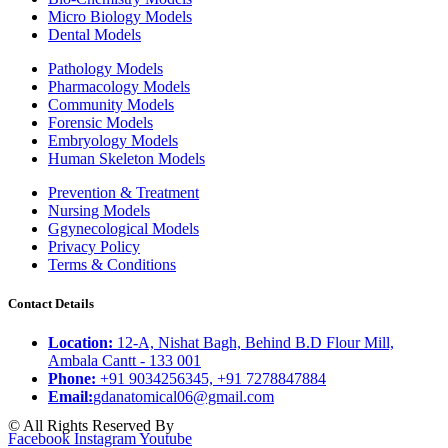
Micro Biology Models
Dental Models
Pathology Models
Pharmacology Models
Community Models
Forensic Models
Embryology Models
Human Skeleton Models
Prevention & Treatment
Nursing Models
Ggynecological Models
Privacy Policy
Terms & Conditions
Contact Details
Location:
12-A, Nishat Bagh, Behind B.D Flour Mill,
Ambala Cantt - 133 001
Phone:
+91 9034256345, +91 7278847884
Email:
gdanatomical06@gmail.com
© All Rights Reserved By
GD Anatomicals
Facebook
Instagram
Youtube