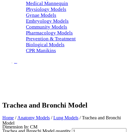
Medical Mannequin
Biological Models
Physiology Models
Laboratory Models
Gynae Models
CPR Manikins
Embryology Models
Medical Mannequin
Community Models
Pharmacology Models
Prevention & Treatment
Biological Models
CPR Manikins
Contact Us
Trachea and Bronchi Model
Home
/
Anatomy Models
/
Lung Models
/ Trachea and Bronchi
Model
Dimension In: CM
Trachea and Bronchi Model quantity