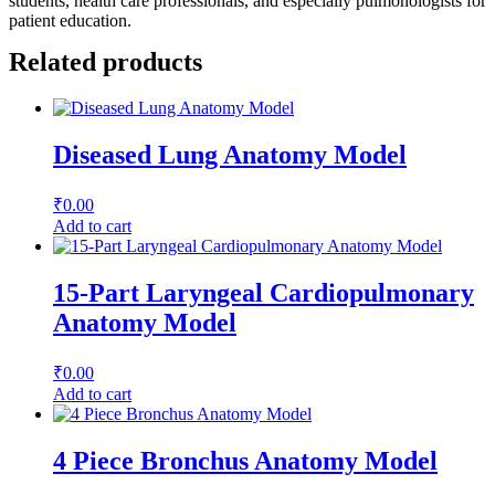
students, health care professionals, and especially pulmonologists for
patient education.
Related products
Diseased Lung Anatomy Model
₹
0.00
Add to cart
15-Part Laryngeal Cardiopulmonary
Anatomy Model
₹
0.00
Add to cart
4 Piece Bronchus Anatomy Model