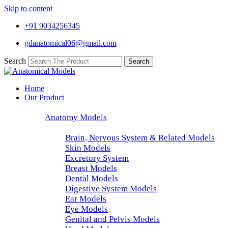
Skip to content
+91 9034256345
gdanatomical06@gmail.com
Search
Search
Home
Our Product
Anatomy Models
Brain, Nervous System & Related Models
Skin Models
Excretory System
Breast Models
Dental Models
Digestive System Models
Ear Models
Eye Models
Genital and Pelvis Models