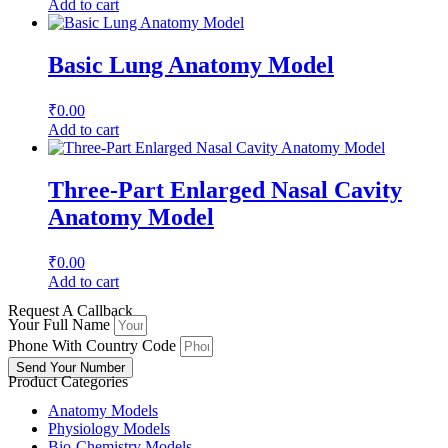
Add to cart
Basic Lung Anatomy Model
₹
0.00
Add to cart
Three-Part Enlarged Nasal Cavity
Anatomy Model
₹
0.00
Add to cart
Request A Callback
Your Full Name
Phone With Country Code
Send Your Number
Product Categories
Anatomy Models
Physiology Models
Bio-Chemistry Models