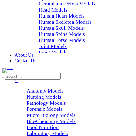
Laboratory Models
Genital and Pelvis Models
CPR Manikins
Head Models
Medical Mannequin
Human Heart Models
Human Skeleton Models
Human Skull Models
Human Spine Models
Human Torso Models
Joint Models
Lung Models
About Us
Microanatomy Models
Contact Us
Muscle Models
Physiology Models
Nervous System Models
Nursing Models
Pregnancy Models
Ggynecological Models
Search
Vertebra Models
Home
About Us
Our Products
Pathology Models
Anatomy Models
Embryology Models
Nursing Models
Forensic Models
Pathology Models
Community Models
Forensic Models
Micro Biology Models
Micro Biology Models
Pharmacology Models
Bio-Chemistry Models
Bio-Chemistry Models
Food Nutrition
Prevention & Treatment
Laboratory Models
Food Nutrition