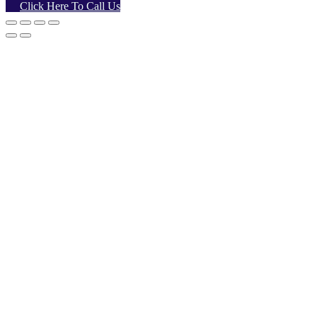
Click Here To Call Us