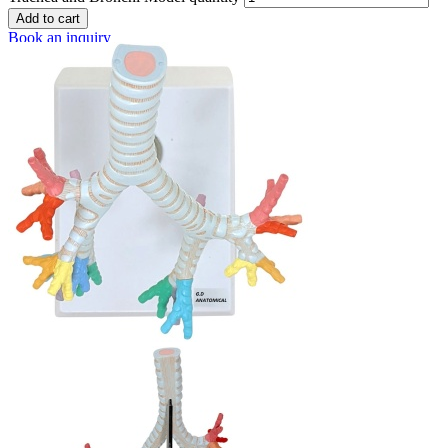
Add to cart
Book an inquiry