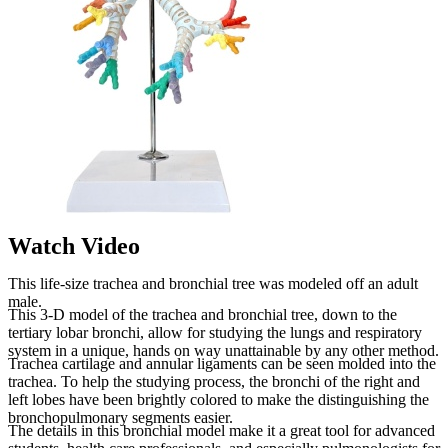
Watch Video
This life-size trachea and bronchial tree was modeled off an adult
male.
This 3-D model of the trachea and bronchial tree, down to the
tertiary lobar bronchi, allow for studying the lungs and respiratory
system in a unique, hands on way unattainable by any other method.
Trachea cartilage and annular ligaments can be seen molded into the
trachea. To help the studying process, the bronchi of the right and
left lobes have been brightly colored to make the distinguishing the
bronchopulmonary segments easier.
The details in this bronchial model make it a great tool for advanced