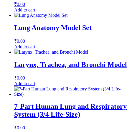
₹
0.00
Add to cart
Lung Anatomy Model Set
₹
0.00
Add to cart
Larynx, Trachea, and Bronchi Model
₹
0.00
Add to cart
7-Part Human Lung and Respiratory
System (3/4 Life-Size)
₹
0.00